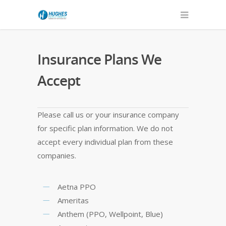
Insurance Plans We
Accept
Please call us or your insurance company
for specific plan information. We do not
accept every individual plan from these
companies.
Aetna PPO
Ameritas
Anthem (PPO, Wellpoint, Blue)