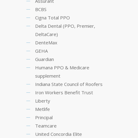
Assurant
BCBS
Cigna Total PPO
Delta Dental (PPO, Premier,
DeltaCare)
DenteMax
GEHA
Guardian
Humana PPO & Medicare
supplement
Indiana State Council of Roofers
Iron Workers Benefit Trust
Liberty
Metlife
Principal
Teamcare
United Concordia Elite