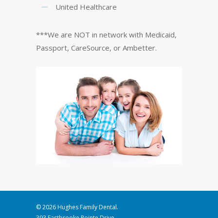
United Healthcare
***We are NOT in network with Medicaid,
Passport, CareSource, or Ambetter.
© 2026 Hughes Family Dental.
393 Eastbrooke Pointe Drive