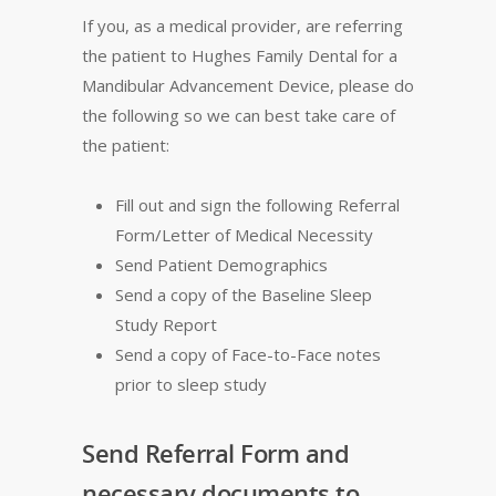
If you, as a medical provider, are referring
the patient to Hughes Family Dental for a
Mandibular Advancement Device, please do
the following so we can best take care of
the patient:
Fill out and sign the following Referral
Form/Letter of Medical Necessity
Send Patient Demographics
Send a copy of the Baseline Sleep
Study Report
Send a copy of Face-to-Face notes
prior to sleep study
Send Referral Form and
necessary documents to