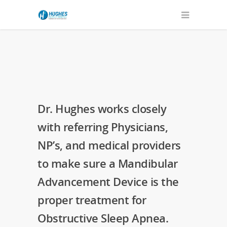
Dr. Hughes works closely
with referring Physicians,
NP’s, and medical providers
to make sure a Mandibular
Advancement Device is the
proper treatment for
Obstructive Sleep Apnea.