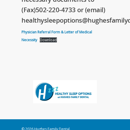
(Fax)502-220-4733 or (email)
healthysleepoptions@hughesfamilyd
Physician Referral Form & Letter of Medical
Necessity
Download
© 2026 Hughes Family Dental.