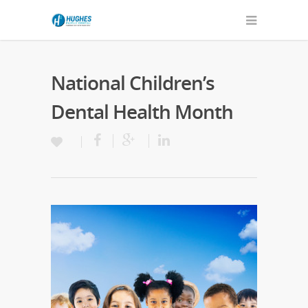
National Children’s
Dental Health Month