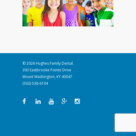
© 2026 Hughes Family Dental.
393 Eastbrooke Pointe Drive
Mount Washington, KY 40047
(502) 538-6104