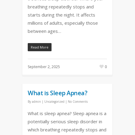
breathing repeatedly stops and
starts during the night. It affects
millions of adults, especially those
between ages…
Read More
September 2, 2025
0
What is Sleep Apnea?
By
admin
|
Uncategorized
|
No Comments
What is sleep apnea? Sleep apnea is a
potentially serious sleep disorder in
which breathing repeatedly stops and