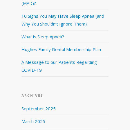
(MAD)?
10 Signs You May Have Sleep Apnea (and
Why You Shouldn’t Ignore Them)
What is Sleep Apnea?
Hughes Family Dental Membership Plan
A Message to our Patients Regarding
COVID-19
ARCHIVES
September 2025
March 2025