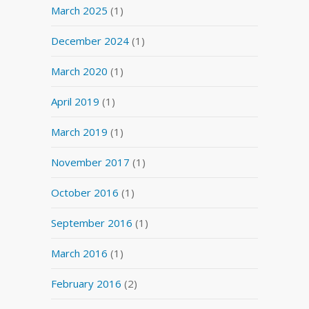
March 2025
(1)
December 2024
(1)
March 2020
(1)
April 2019
(1)
March 2019
(1)
November 2017
(1)
October 2016
(1)
September 2016
(1)
March 2016
(1)
February 2016
(2)