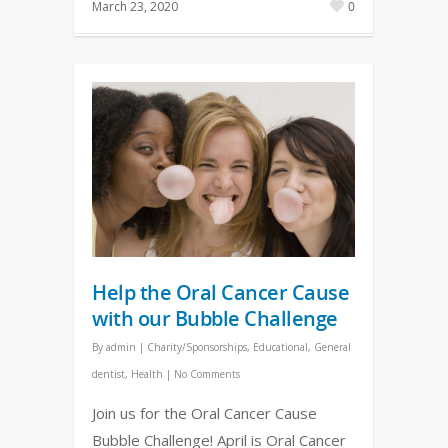
March 23, 2020
0
Help the Oral Cancer Cause
with our Bubble Challenge
By
admin
|
Charity/Sponsorships
,
Educational
,
General
dentist
,
Health
|
No Comments
Join us for the Oral Cancer Cause
Bubble Challenge! April is Oral Cancer