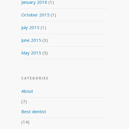
January 2016
(1)
October 2015
(1)
July 2015
(1)
June 2015
(3)
May 2015
(5)
CATEGORIES
About
(7)
Best dentist
(14)