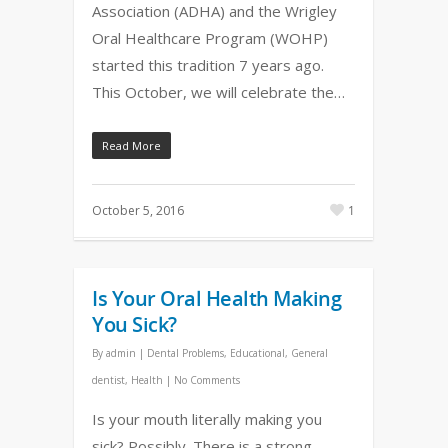
Association (ADHA) and the Wrigley
Oral Healthcare Program (WOHP)
started this tradition 7 years ago.
This October, we will celebrate the…
Read More
October 5, 2016
1
Is Your Oral Health Making
You Sick?
By
admin
|
Dental Problems
,
Educational
,
General
dentist
,
Health
|
No Comments
Is your mouth literally making you
sick? Possibly. There is a strong