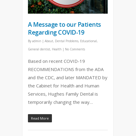
A Message to our Patients
Regarding COVID-19
By
admin
|
About
,
Dental Problems
,
Educational
,
General dentist
,
Health
|
No Comments
Based on recent COVID-19
RECOMMENDATIONS from the ADA
and the CDC, and later MANDATED by
the Cabinet for Health and Human
Services, Hughes Family Dental is
temporarily changing the way…
Read More