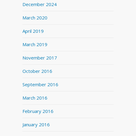
December 2024
March 2020
April 2019
March 2019
November 2017
October 2016
September 2016
March 2016
February 2016
January 2016