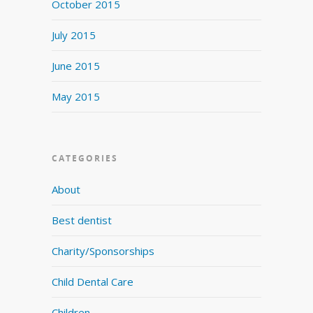
October 2015
July 2015
June 2015
May 2015
CATEGORIES
About
Best dentist
Charity/Sponsorships
Child Dental Care
Children