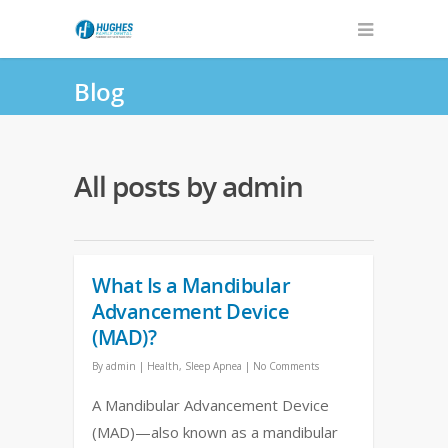
Blog
All posts by admin
What Is a Mandibular
Advancement Device
(MAD)?
By
admin
|
Health
,
Sleep Apnea
|
No Comments
A Mandibular Advancement Device
(MAD)—also known as a mandibular