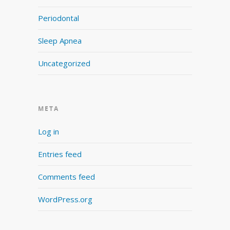
Periodontal
Sleep Apnea
Uncategorized
META
Log in
Entries feed
Comments feed
WordPress.org