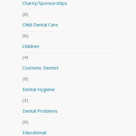
Charity/Sponsorships
(6)
Child Dental Care
(6)
Children
(4)
Cosmetic Dentist
(9)
Dental Hygiene
(3)
Dental Problems
(6)
Educational