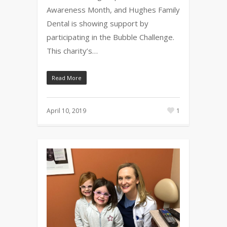
Awareness Month, and Hughes Family
Dental is showing support by
participating in the Bubble Challenge.
This charity’s…
Read More
April 10, 2019
1