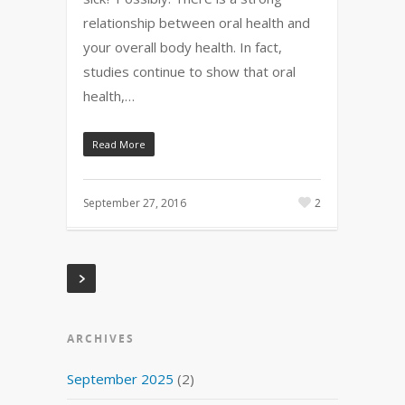
relationship between oral health and
your overall body health. In fact,
studies continue to show that oral
health,…
Read More
September 27, 2016
2
ARCHIVES
September 2025
(2)