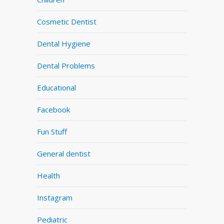
Cosmetic Dentist
Dental Hygiene
Dental Problems
Educational
Facebook
Fun Stuff
General dentist
Health
Instagram
Pediatric