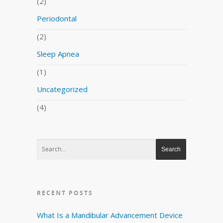
(2)
Periodontal
(2)
Sleep Apnea
(1)
Uncategorized
(4)
RECENT POSTS
What Is a Mandibular Advancement Device