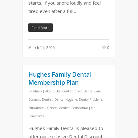
starts. If you snore loudly and feel
tired even after a full…
Read More
March 11, 2025
0
Hughes Family Dental
Membership Plan
By
admin
|
About
,
Best dentist
,
Child Dental Care
,
Cosmetic Dentist
,
Dental Hygiene
,
Dental Problems
,
Educational
,
General dentist
,
Periodontal
|
No
Comments
Hughes Family Dental is pleased to
offer our exclusive Dental Discount