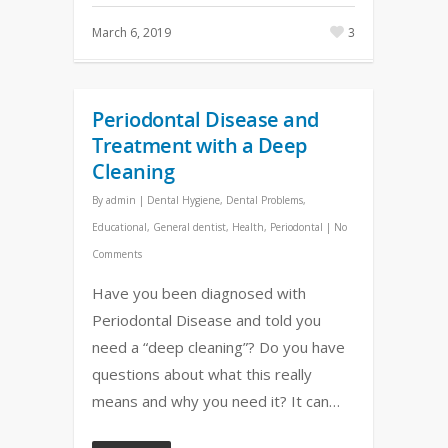
March 6, 2019
3
Periodontal Disease and
Treatment with a Deep
Cleaning
By
admin
|
Dental Hygiene
,
Dental Problems
,
Educational
,
General dentist
,
Health
,
Periodontal
|
No
Comments
Have you been diagnosed with
Periodontal Disease and told you
need a “deep cleaning”? Do you have
questions about what this really
means and why you need it? It can…