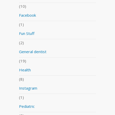
(10)
Facebook
(1)
Fun Stuff
(2)
General dentist
(19)
Health
(8)
Instagram
(1)
Pediatric