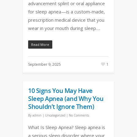
advancement splint or oral appliance
for sleep apnea—is a custom-made,
prescription medical device that you
wear in your mouth during sleep….
Read More
September 9, 2025
1
10 Signs You May Have
Sleep Apnea (and Why You
Shouldn’t Ignore Them)
By
admin
|
Uncategorized
|
No Comments
What Is Sleep Apnea? Sleep apnea is
a serious sleep disorder where your