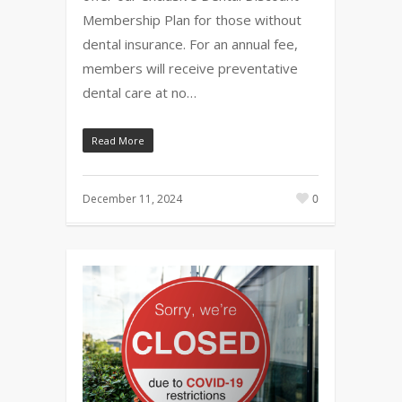
Membership Plan for those without
dental insurance. For an annual fee,
members will receive preventative
dental care at no…
Read More
December 11, 2024
0