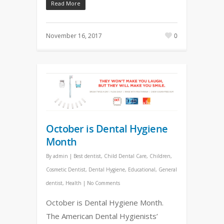
Read More
November 16, 2017
0
October is Dental Hygiene
Month
By
admin
|
Best dentist
,
Child Dental Care
,
Children
,
Cosmetic Dentist
,
Dental Hygiene
,
Educational
,
General
dentist
,
Health
|
No Comments
October is Dental Hygiene Month.
The American Dental Hygienists’