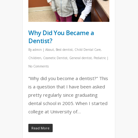
Why Did You Became a
Dentist?
By
admin
|
About
,
Best dentist
,
Child Dental Care
,
Children
,
Cosmetic Dentist
,
General dentist
,
Pediatric
|
No Comments
“Why did you become a dentist?” This
is a question that I have been asked
pretty regularly since graduating
dental school in 2005. When I started
college at University of…
Read More