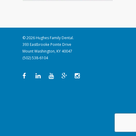
© 2026 Hughes Family Dental.
393 Eastbrooke Pointe Drive
Mount Washington, KY 40047
(502) 538-6104