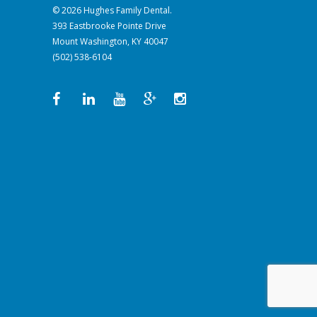
© 2026 Hughes Family Dental.
393 Eastbrooke Pointe Drive
Mount Washington, KY 40047
(502) 538-6104