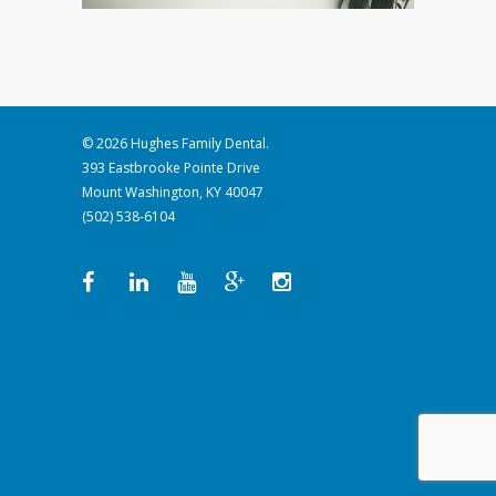
© 2026 Hughes Family Dental.
393 Eastbrooke Pointe Drive
Mount Washington, KY 40047
(502) 538-6104