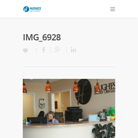
IMG_6928