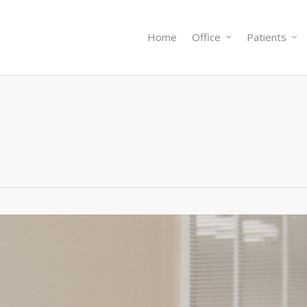
Home
Office
Patients