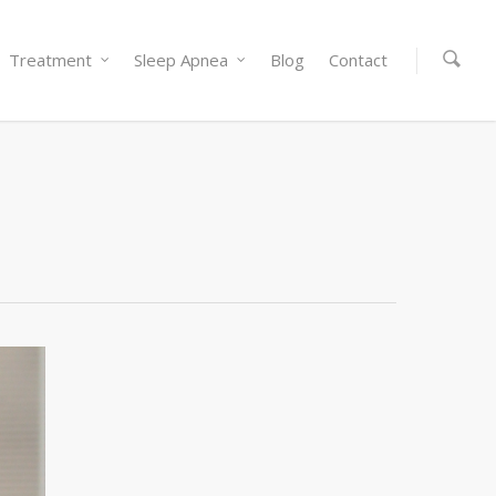
Treatment
Sleep Apnea
Blog
Contact