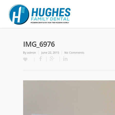
IMG_6976
By
admin
June 22, 2015
No Comments