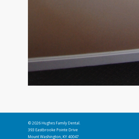
© 2026 Hughes Family Dental.
393 Eastbrooke Pointe Drive
Mount Washington, KY 40047