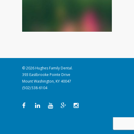
© 2026 Hughes Family Dental.
393 Eastbrooke Pointe Drive
Mount Washington, KY 40047
(502) 538-6104