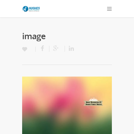
image