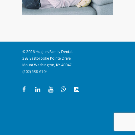
© 2026 Hughes Family Dental.
393 Eastbrooke Pointe Drive
Mount Washington, KY 40047
(502) 538-6104