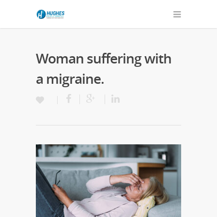
Woman suffering with
a migraine.