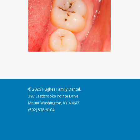
© 2026 Hughes Family Dental.
393 Eastbrooke Pointe Drive
Mount Washington, KY 40047
(502) 538-6104