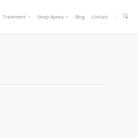
Treatment
Sleep Apnea
Blog
Contact