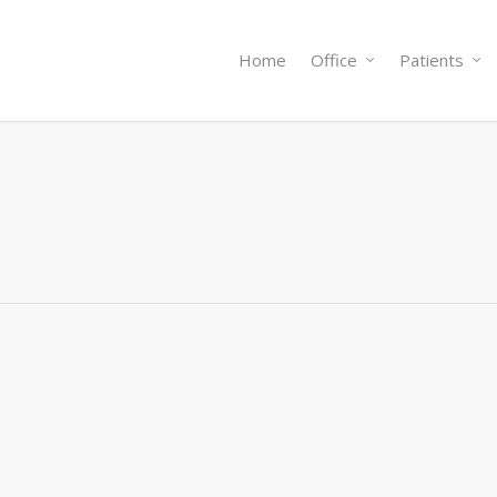
Home
Office
Patients