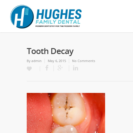
Tooth Decay
By
admin
May 6, 2015
No Comments