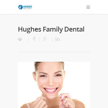
Hughes Family Dental