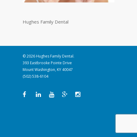
Hughes Family Dental
© 2026 Hughes Family Dental.
393 Eastbrooke Pointe Drive
Mount Washington, KY 40047
(502) 538-6104