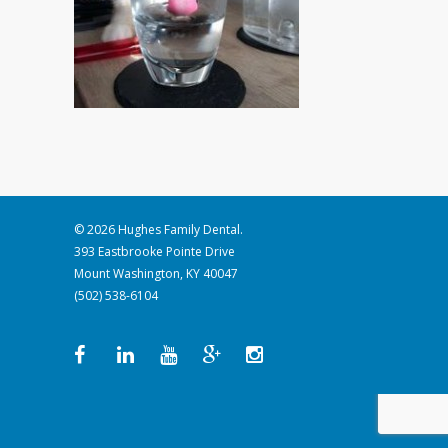
© 2026 Hughes Family Dental.
393 Eastbrooke Pointe Drive
Mount Washington, KY 40047
(502) 538-6104