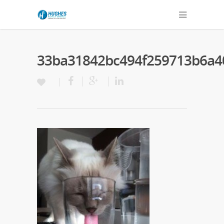
33ba31842bc494f259713b6a4