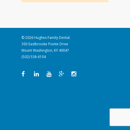
© 2026 Hughes Family Dental.
393 Eastbrooke Pointe Drive
Mount Washington, KY 40047
(502) 538-6104