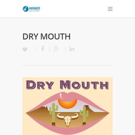
DRY MOUTH