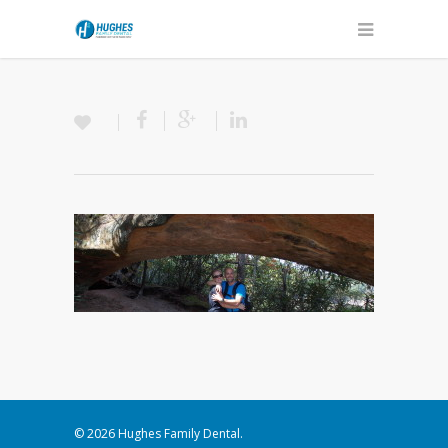
© 2026 Hughes Family Dental.