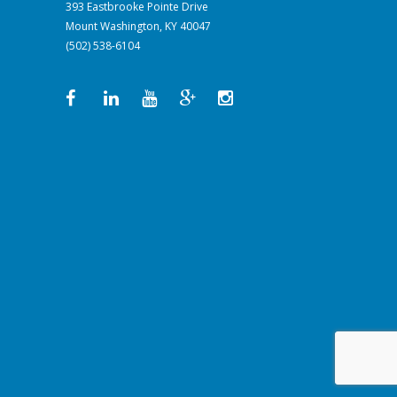
393 Eastbrooke Pointe Drive
Mount Washington, KY 40047
(502) 538-6104