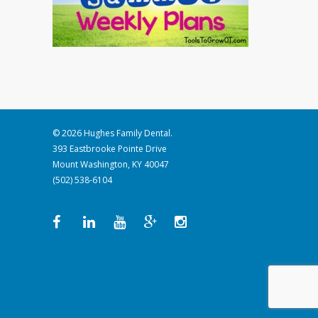
© 2026 Hughes Family Dental.
393 Eastbrooke Pointe Drive
Mount Washington, KY 40047
(502) 538-6104