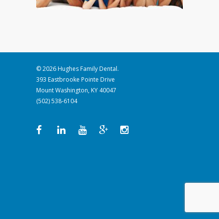
© 2026 Hughes Family Dental.
393 Eastbrooke Pointe Drive
Mount Washington, KY 40047
(502) 538-6104