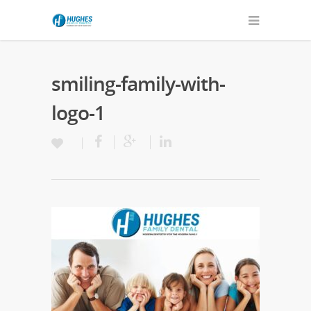
smiling-family-with-
logo-1