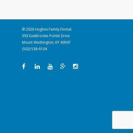
© 2026 Hughes Family Dental.
393 Eastbrooke Pointe Drive
Mount Washington, KY 40047
(502) 538-6104