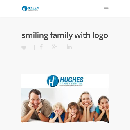
smiling family with logo