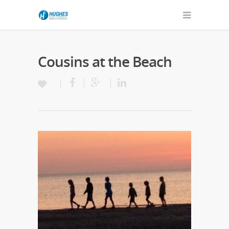
Cousins at the Beach