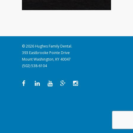
© 2026 Hughes Family Dental.
393 Eastbrooke Pointe Drive
Mount Washington, KY 40047
(502) 538-6104