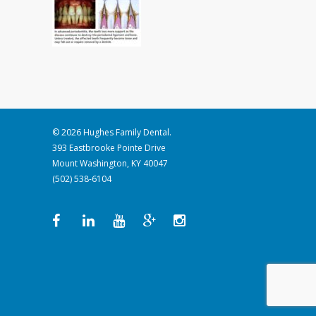
© 2026 Hughes Family Dental.
393 Eastbrooke Pointe Drive
Mount Washington, KY 40047
(502) 538-6104