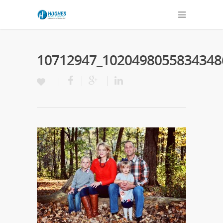
10712947_1020498055834348