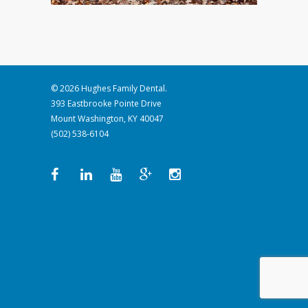
© 2026 Hughes Family Dental.
393 Eastbrooke Pointe Drive
Mount Washington, KY 40047
(502) 538-6104