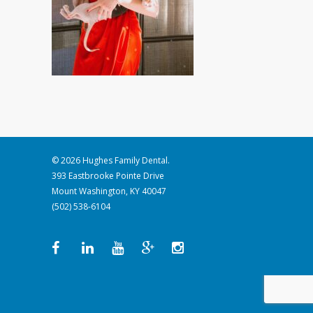
© 2026 Hughes Family Dental.
393 Eastbrooke Pointe Drive
Mount Washington, KY 40047
(502) 538-6104