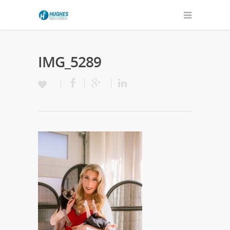
IMG_5289