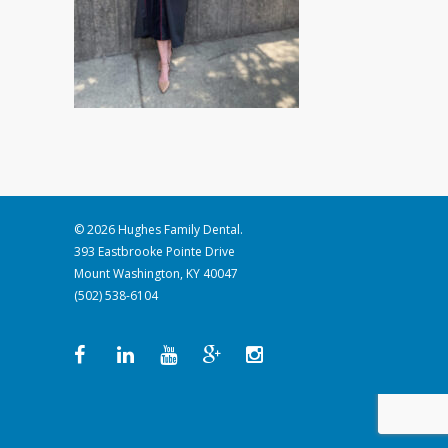
© 2026 Hughes Family Dental.
393 Eastbrooke Pointe Drive
Mount Washington, KY 40047
(502) 538-6104