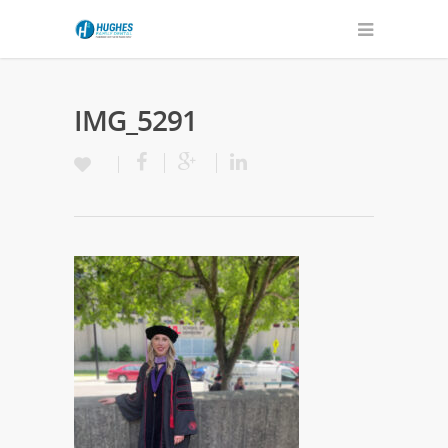
IMG_5291