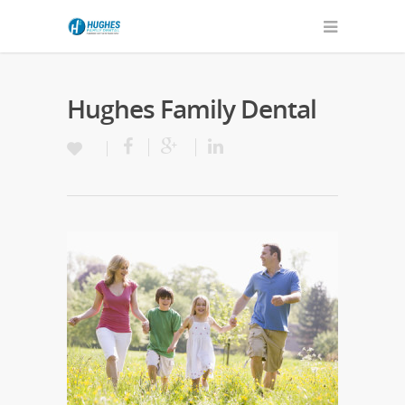
Hughes Family Dental