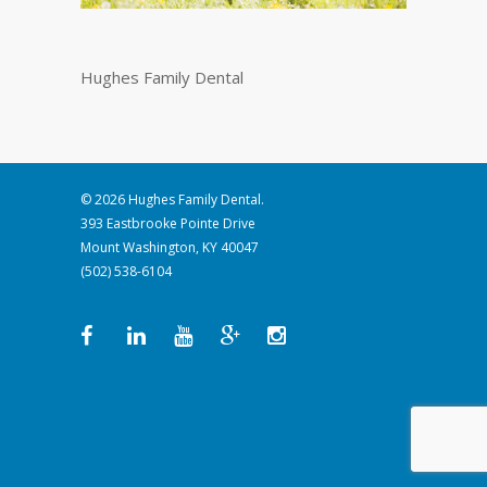
Hughes Family Dental
© 2026 Hughes Family Dental.
393 Eastbrooke Pointe Drive
Mount Washington, KY 40047
(502) 538-6104