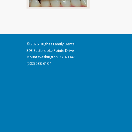
© 2026 Hughes Family Dental.
393 Eastbrooke Pointe Drive
Mount Washington, KY 40047
(502) 538-6104