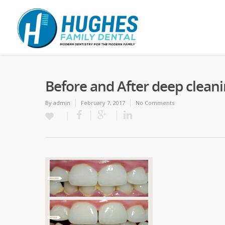
Before and After deep clean
By
admin
February 7, 2017
No Comments