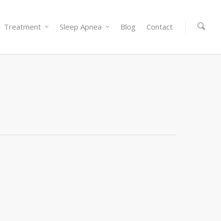
Treatment
Sleep Apnea
Blog
Contact