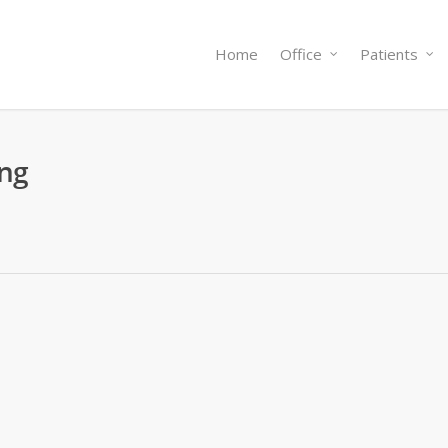
Home
Office
Patients
ing