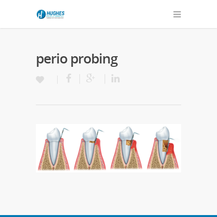
perio probing