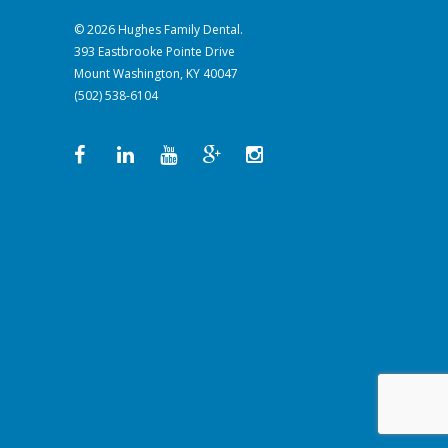
© 2026 Hughes Family Dental.
393 Eastbrooke Pointe Drive
Mount Washington, KY 40047
(502) 538-6104