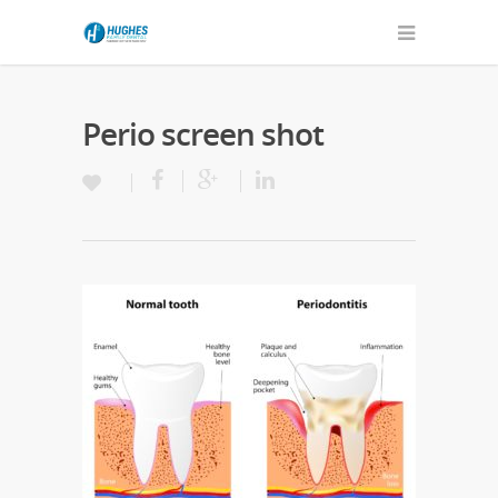
Perio screen shot