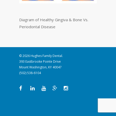
Diagram of Healthy Gingiva & Bone Vs.
Periodontal Disease
© 2026 Hughes Family Dental.
393 Eastbrooke Pointe Drive
Mount Washington, KY 40047
(502) 538-6104