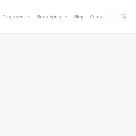
Treatment
Sleep Apnea
Blog
Contact