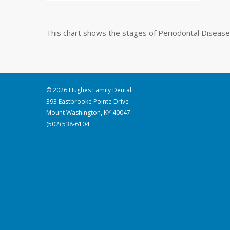
This chart shows the stages of Periodontal Disease
© 2026 Hughes Family Dental.
393 Eastbrooke Pointe Drive
Mount Washington, KY 40047
(502) 538-6104