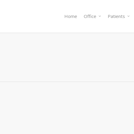
Home
Office
Patients