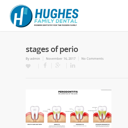
stages of perio
By
admin
November 16, 2017
No Comments