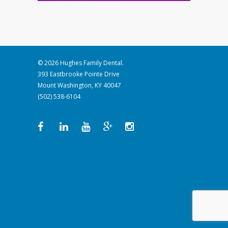
© 2026 Hughes Family Dental.
393 Eastbrooke Pointe Drive
Mount Washington, KY 40047
(502) 538-6104