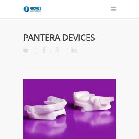
PANTERA DEVICES