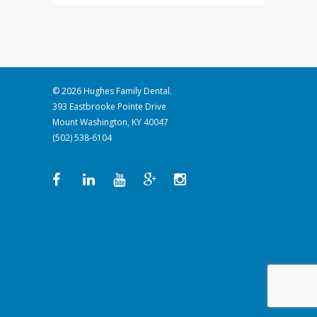
© 2026 Hughes Family Dental.
393 Eastbrooke Pointe Drive
Mount Washington, KY 40047
(502) 538-6104