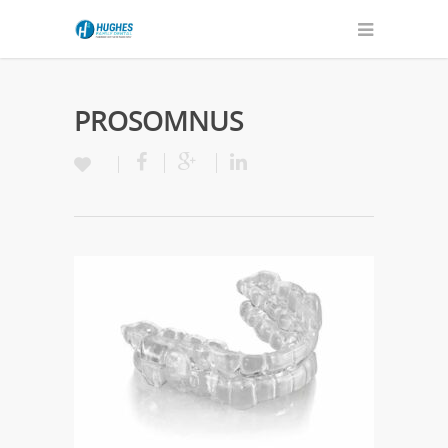
PROSOMNUS