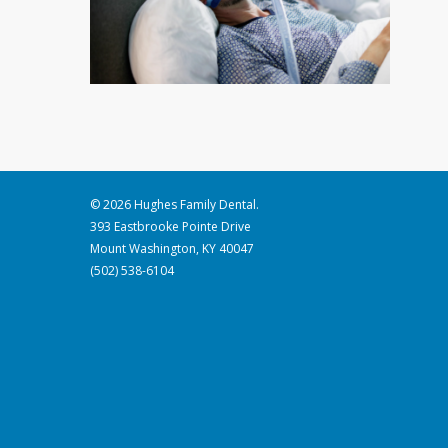
© 2026 Hughes Family Dental.
393 Eastbrooke Pointe Drive
Mount Washington, KY 40047
(502) 538-6104