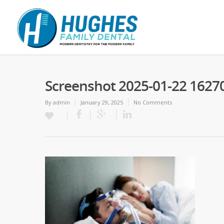
Screenshot 2025-01-22 1627
By
admin
January 29, 2025
No Comments