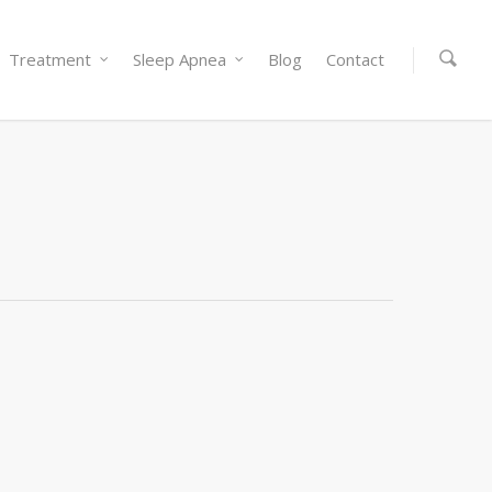
Treatment
Sleep Apnea
Blog
Contact