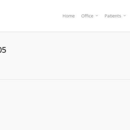
Home
Office
Patients
05