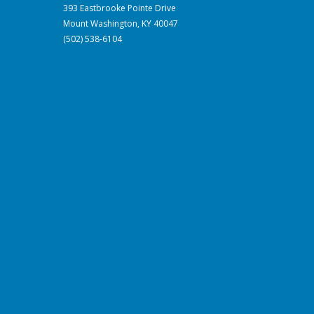
393 Eastbrooke Pointe Drive
Mount Washington, KY 40047
(502) 538-6104