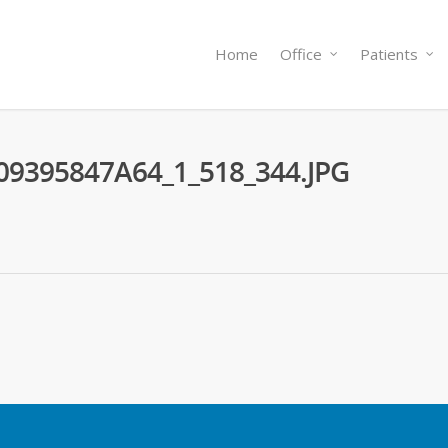
Home
Office
Patients
09395847A64_1_518_344.JPG