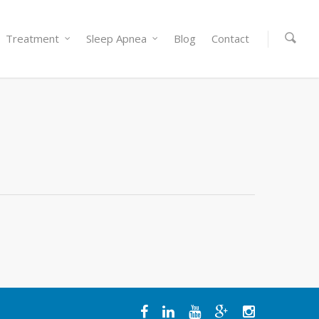
Treatment
Sleep Apnea
Blog
Contact