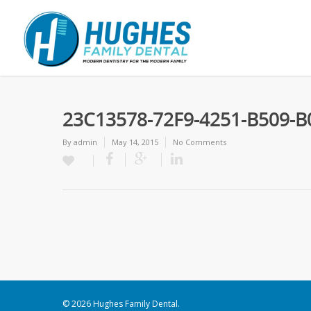
23C13578-72F9-4251-B509-B
By
admin
May 14, 2015
No Comments
© 2026 Hughes Family Dental.