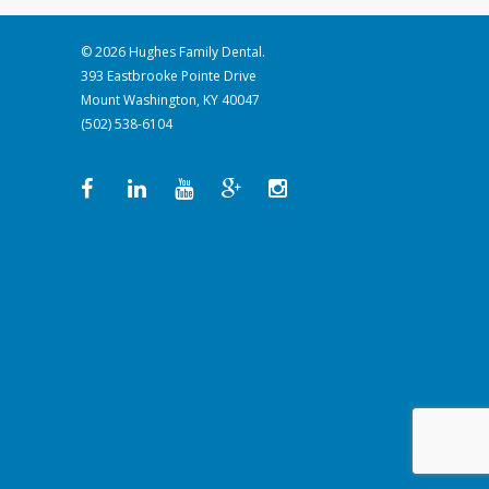
© 2026 Hughes Family Dental.
393 Eastbrooke Pointe Drive
Mount Washington, KY 40047
(502) 538-6104