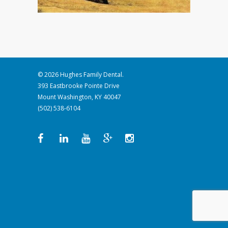
© 2026 Hughes Family Dental.
393 Eastbrooke Pointe Drive
Mount Washington, KY 40047
(502) 538-6104