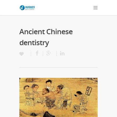
Ancient Chinese
dentistry