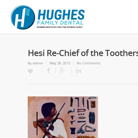
Hesi Re-Chief of the Toother
By
admin
May 28, 2015
No Comments