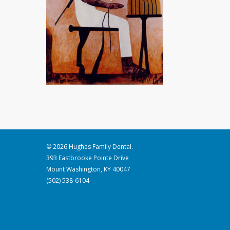
© 2026 Hughes Family Dental.
393 Eastbrooke Pointe Drive
Mount Washington, KY 40047
(502) 538-6104