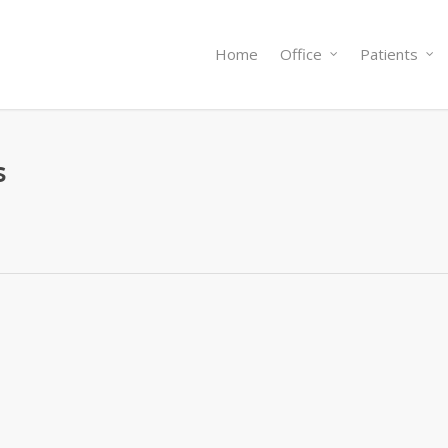
Home
Office
Patients
s