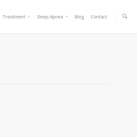
Treatment
Sleep Apnea
Blog
Contact