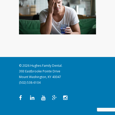
© 2026 Hughes Family Dental.
393 Eastbrooke Pointe Drive
Mount Washington, KY 40047
(502) 538-6104