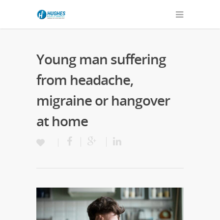
Young man suffering
from headache,
migraine or hangover
at home