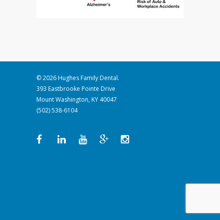
© 2026 Hughes Family Dental.
393 Eastbrooke Pointe Drive
Mount Washington, KY 40047
(502) 538-6104