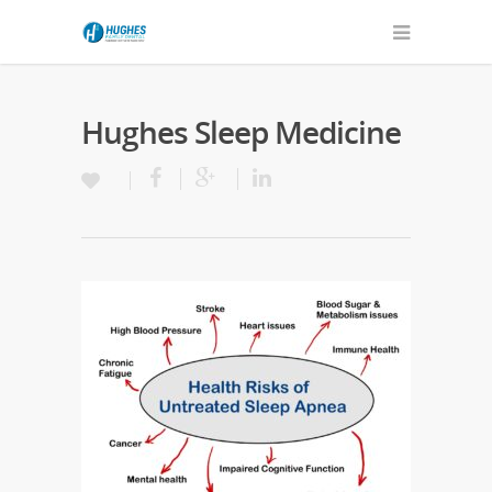
Hughes Sleep Medicine