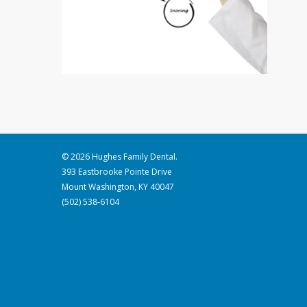
© 2026 Hughes Family Dental.
393 Eastbrooke Pointe Drive
Mount Washington, KY 40047
(502) 538-6104