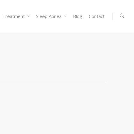
Treatment
Sleep Apnea
Blog
Contact