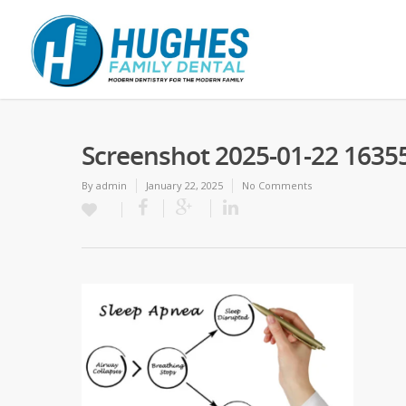
Screenshot 2025-01-22 1635
By
admin
January 22, 2025
No Comments