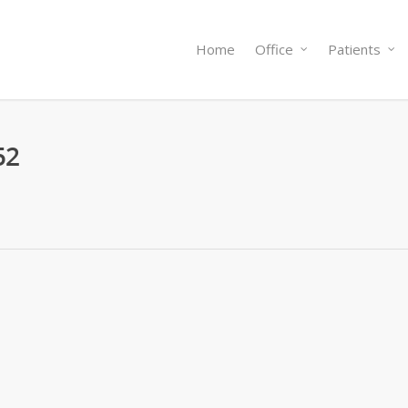
Home
Office
Patients
52