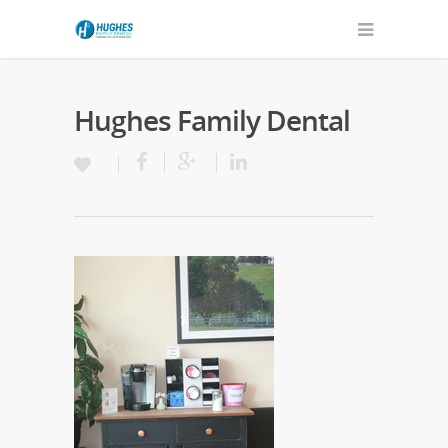
Hughes Family Dental