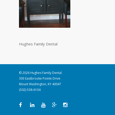
Hughes Family Dental
© 2026 Hughes Family Dental.
393 Eastbrooke Pointe Drive
Mount Washington, KY 40047
(502) 538-6104