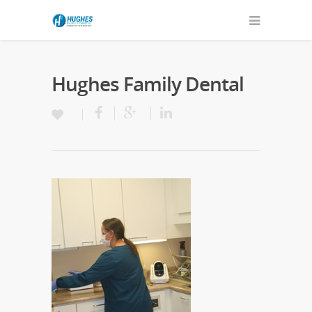
Hughes Family Dental