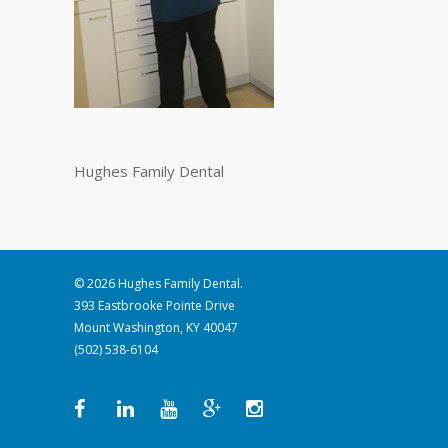
Hughes Family Dental
© 2026 Hughes Family Dental.
393 Eastbrooke Pointe Drive
Mount Washington, KY 40047
(502) 538-6104