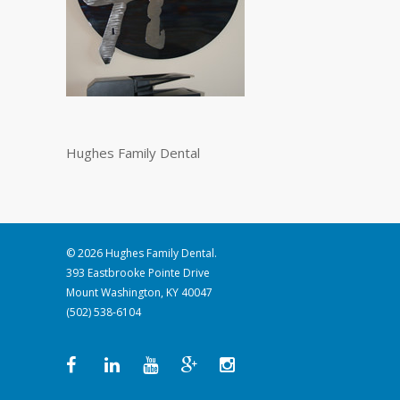
Hughes Family Dental
© 2026 Hughes Family Dental.
393 Eastbrooke Pointe Drive
Mount Washington, KY 40047
(502) 538-6104