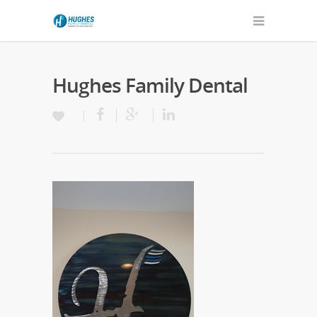
Hughes Family Dental