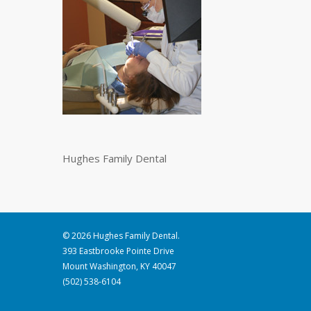
Hughes Family Dental
© 2026 Hughes Family Dental.
393 Eastbrooke Pointe Drive
Mount Washington, KY 40047
(502) 538-6104