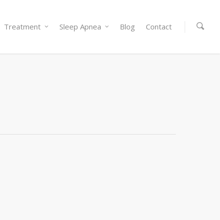
Treatment
Sleep Apnea
Blog
Contact