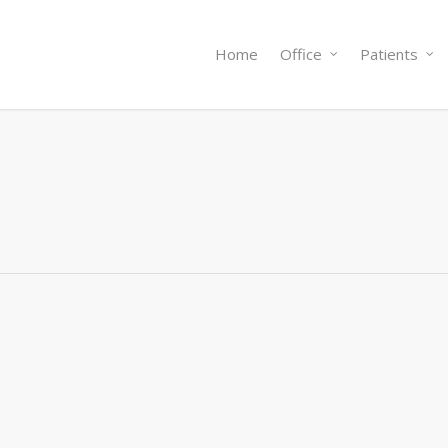
Home
Office
Patients