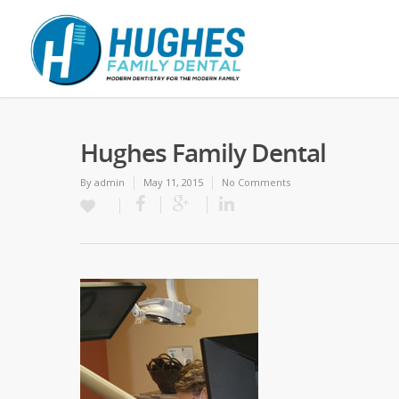
Hughes Family Dental
By
admin
May 11, 2015
No Comments