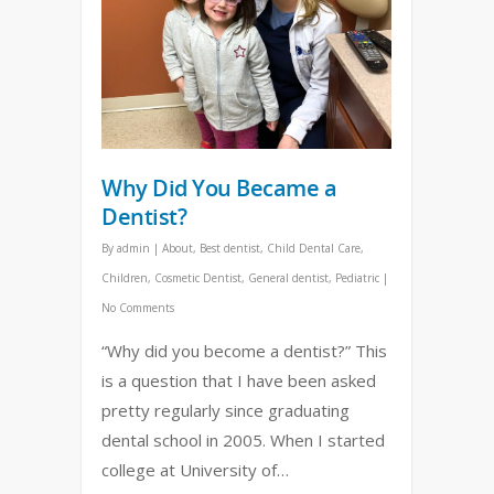
Why Did You Became a
Dentist?
By
admin
|
About
,
Best dentist
,
Child Dental Care
,
Children
,
Cosmetic Dentist
,
General dentist
,
Pediatric
|
No Comments
“Why did you become a dentist?” This
is a question that I have been asked
pretty regularly since graduating
dental school in 2005. When I started
college at University of…