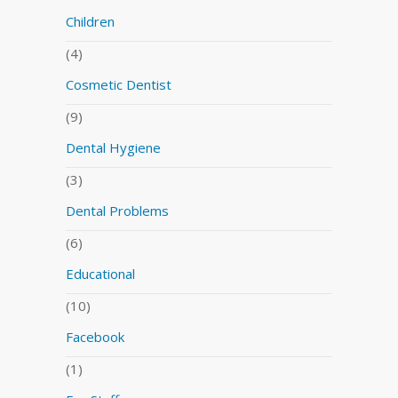
Children
(4)
Cosmetic Dentist
(9)
Dental Hygiene
(3)
Dental Problems
(6)
Educational
(10)
Facebook
(1)