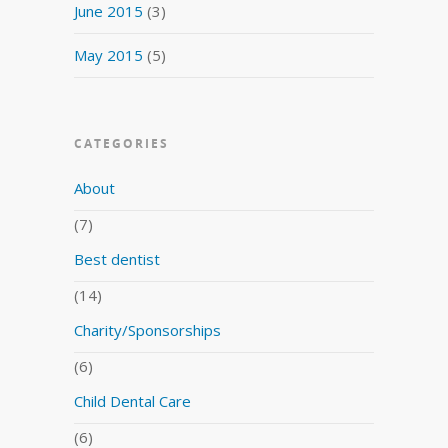
June 2015
(3)
May 2015
(5)
CATEGORIES
About
(7)
Best dentist
(14)
Charity/Sponsorships
(6)
Child Dental Care
(6)