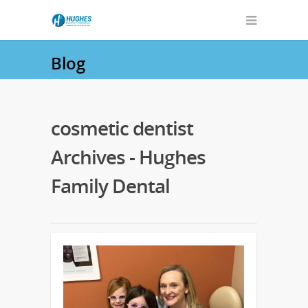
Blog
cosmetic dentist
Archives - Hughes
Family Dental