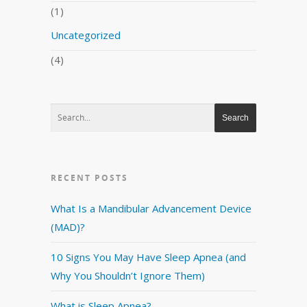
(1)
Uncategorized
(4)
RECENT POSTS
What Is a Mandibular Advancement Device
(MAD)?
10 Signs You May Have Sleep Apnea (and
Why You Shouldn’t Ignore Them)
What is Sleep Apnea?