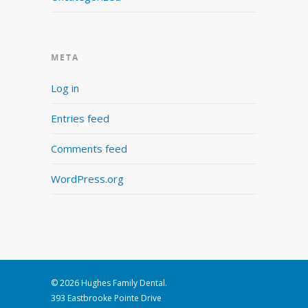
META
Log in
Entries feed
Comments feed
WordPress.org
© 2026 Hughes Family Dental.
393 Eastbrooke Pointe Drive