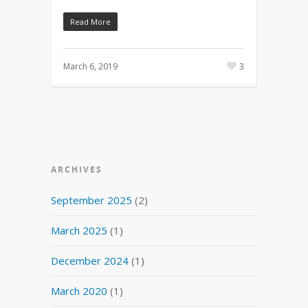
Read More
March 6, 2019
3
ARCHIVES
September 2025
(2)
March 2025
(1)
December 2024
(1)
March 2020
(1)