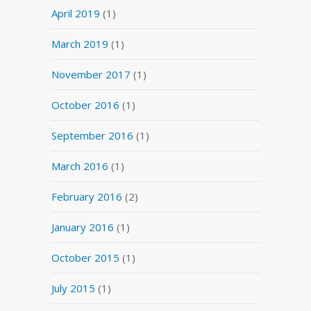
April 2019
(1)
March 2019
(1)
November 2017
(1)
October 2016
(1)
September 2016
(1)
March 2016
(1)
February 2016
(2)
January 2016
(1)
October 2015
(1)
July 2015
(1)