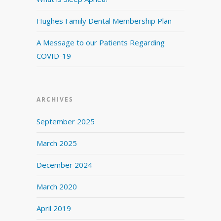
Hughes Family Dental Membership Plan
A Message to our Patients Regarding
COVID-19
ARCHIVES
September 2025
March 2025
December 2024
March 2020
April 2019