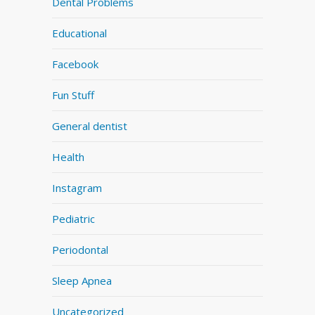
Dental Problems
Educational
Facebook
Fun Stuff
General dentist
Health
Instagram
Pediatric
Periodontal
Sleep Apnea
Uncategorized