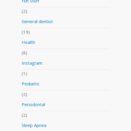
Fun Stuff
(2)
General dentist
(19)
Health
(8)
Instagram
(1)
Pediatric
(2)
Periodontal
(2)
Sleep Apnea