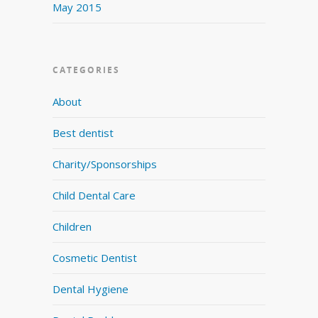
May 2015
CATEGORIES
About
Best dentist
Charity/Sponsorships
Child Dental Care
Children
Cosmetic Dentist
Dental Hygiene