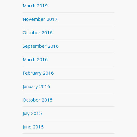
March 2019
November 2017
October 2016
September 2016
March 2016
February 2016
January 2016
October 2015
July 2015
June 2015