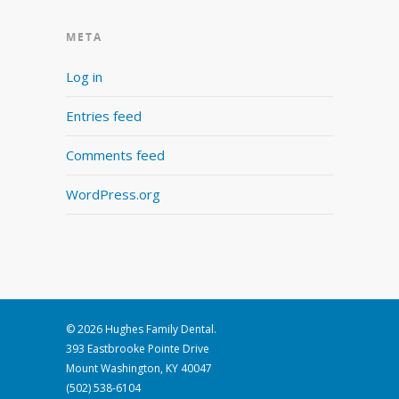
META
Log in
Entries feed
Comments feed
WordPress.org
© 2026 Hughes Family Dental.
393 Eastbrooke Pointe Drive
Mount Washington, KY 40047
(502) 538-6104