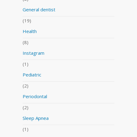
General dentist
(19)
Health
(8)
Instagram
(1)
Pediatric
(2)
Periodontal
(2)
Sleep Apnea
(1)