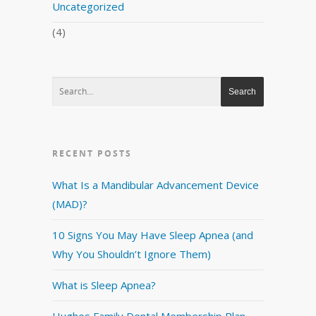
Uncategorized
(4)
RECENT POSTS
What Is a Mandibular Advancement Device
(MAD)?
10 Signs You May Have Sleep Apnea (and
Why You Shouldn’t Ignore Them)
What is Sleep Apnea?
Hughes Family Dental Membership Plan