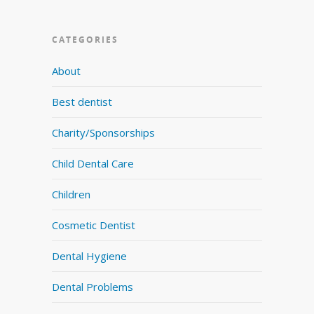
CATEGORIES
About
Best dentist
Charity/Sponsorships
Child Dental Care
Children
Cosmetic Dentist
Dental Hygiene
Dental Problems