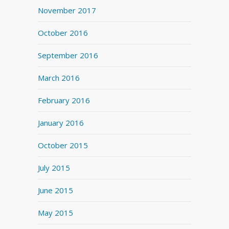
November 2017
October 2016
September 2016
March 2016
February 2016
January 2016
October 2015
July 2015
June 2015
May 2015