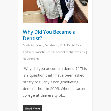
Why Did You Became a
Dentist?
By
admin
|
About
,
Best dentist
,
Child Dental Care
,
Children
,
Cosmetic Dentist
,
General dentist
,
Pediatric
|
No Comments
“Why did you become a dentist?” This
is a question that I have been asked
pretty regularly since graduating
dental school in 2005. When I started
college at University of…
Read More