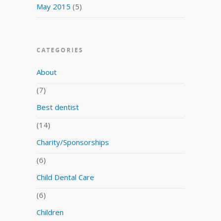
May 2015
(5)
CATEGORIES
About
(7)
Best dentist
(14)
Charity/Sponsorships
(6)
Child Dental Care
(6)
Children