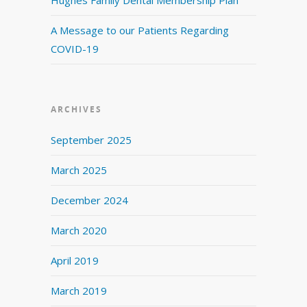
A Message to our Patients Regarding
COVID-19
ARCHIVES
September 2025
March 2025
December 2024
March 2020
April 2019
March 2019