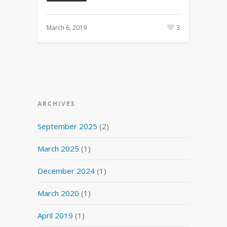
March 6, 2019
3
ARCHIVES
September 2025
(2)
March 2025
(1)
December 2024
(1)
March 2020
(1)
April 2019
(1)