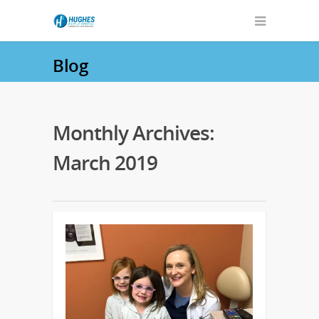
Blog
Monthly Archives:
March 2019