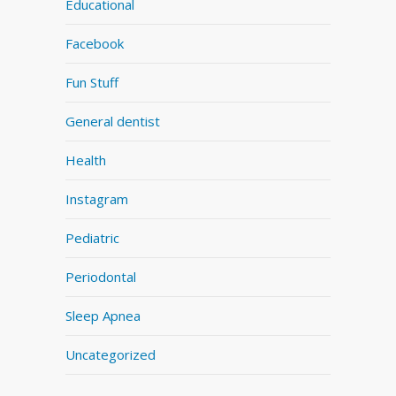
Educational
Facebook
Fun Stuff
General dentist
Health
Instagram
Pediatric
Periodontal
Sleep Apnea
Uncategorized