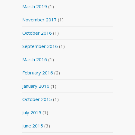
March 2019
(1)
November 2017
(1)
October 2016
(1)
September 2016
(1)
March 2016
(1)
February 2016
(2)
January 2016
(1)
October 2015
(1)
July 2015
(1)
June 2015
(3)