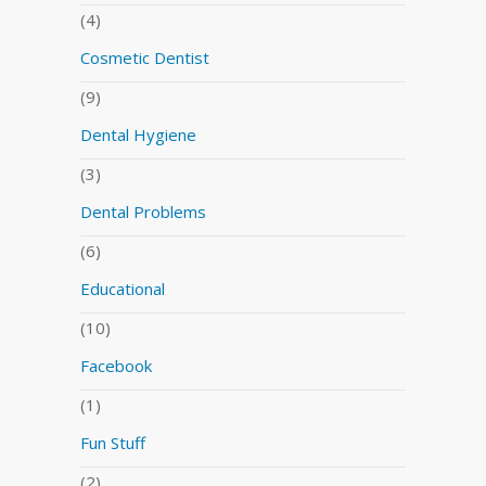
(4)
Cosmetic Dentist
(9)
Dental Hygiene
(3)
Dental Problems
(6)
Educational
(10)
Facebook
(1)
Fun Stuff
(2)