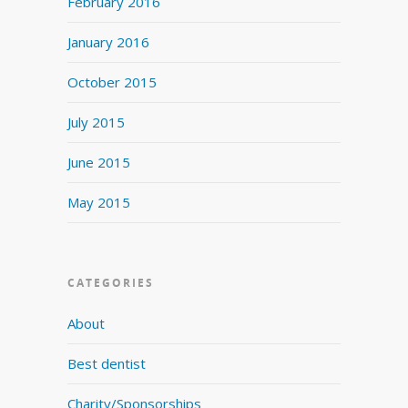
February 2016
January 2016
October 2015
July 2015
June 2015
May 2015
CATEGORIES
About
Best dentist
Charity/Sponsorships