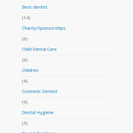
Best dentist
(14)
Charity/Sponsorships
(6)
Child Dental Care
(6)
Children
(4)
Cosmetic Dentist
(9)
Dental Hygiene
(3)