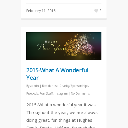
February 11, 2016
2
2015-What A Wonderful
Year
By
admin
|
Best dentist
,
Charity/Sponsorships
,
Facebook
,
Fun Stuff
,
Instagram
|
No Comments
2015-What a wonderful year it was!
Throughout the year, we are always
doing great, fun things at Hughes
Family Dental. Halfway through the