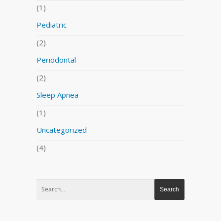
(1)
Pediatric
(2)
Periodontal
(2)
Sleep Apnea
(1)
Uncategorized
(4)