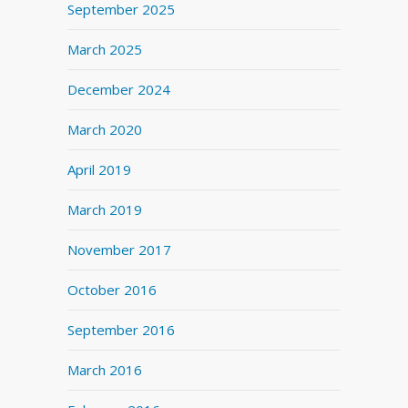
September 2025
March 2025
December 2024
March 2020
April 2019
March 2019
November 2017
October 2016
September 2016
March 2016