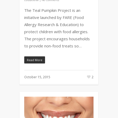
The Teal Pumpkin Project is an
initiative launched by FARE (Food
Allergy Research & Education) to
protect children with food allergies.
The project encourages households
to provide non-food treats so…
Read More
October 15, 2015
2