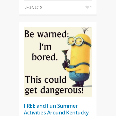
July 24, 2015
1
FREE and Fun Summer
Activities Around Kentucky