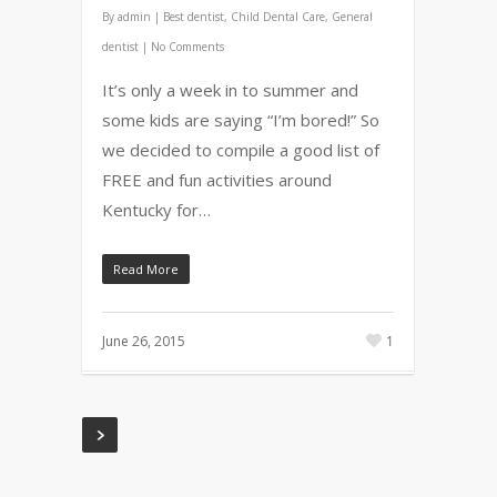
By
admin
|
Best dentist
,
Child Dental Care
,
General
dentist
|
No Comments
It’s only a week in to summer and
some kids are saying “I’m bored!” So
we decided to compile a good list of
FREE and fun activities around
Kentucky for…
Read More
June 26, 2015
1