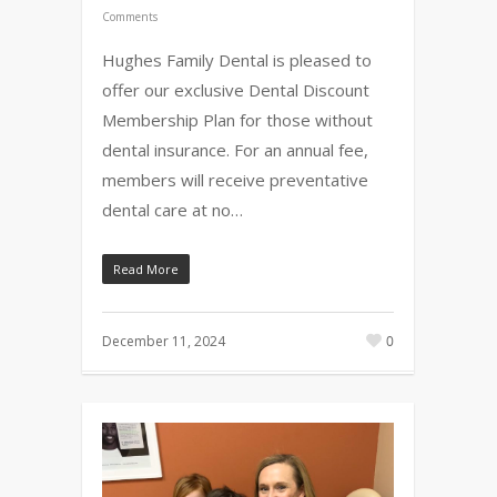
Comments
Hughes Family Dental is pleased to
offer our exclusive Dental Discount
Membership Plan for those without
dental insurance. For an annual fee,
members will receive preventative
dental care at no…
Read More
December 11, 2024
0