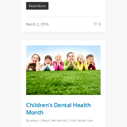
Read More
March 2, 2016
0
Children’s Dental Health
Month
By
admin
|
About
,
Best dentist
,
Child Dental Care
,