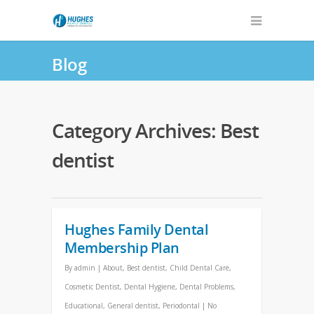
Blog
Category Archives: Best
dentist
Hughes Family Dental
Membership Plan
By
admin
|
About
,
Best dentist
,
Child Dental Care
,
Cosmetic Dentist
,
Dental Hygiene
,
Dental Problems
,
Educational
,
General dentist
,
Periodontal
|
No