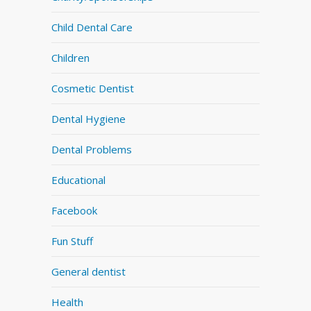
Child Dental Care
Children
Cosmetic Dentist
Dental Hygiene
Dental Problems
Educational
Facebook
Fun Stuff
General dentist
Health