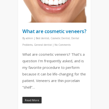
What are cosmetic veneers?
By
admin
|
Best dentist
,
Cosmetic Dentist
,
Dental
Problems
,
General dentist
|
No Comments
What are cosmetic veneers? That’s a
question I’m frequently asked, and is
my favorite procedure to perform
because it can be life-changing for the
patient. Veneers are thin porcelain
“shell”…
Read More