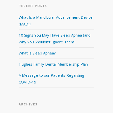
RECENT POSTS
What Is a Mandibular Advancement Device
(MAD)?
10 Signs You May Have Sleep Apnea (and
Why You Shouldn’t Ignore Them)
What is Sleep Apnea?
Hughes Family Dental Membership Plan
A Message to our Patients Regarding
COVID-19
ARCHIVES