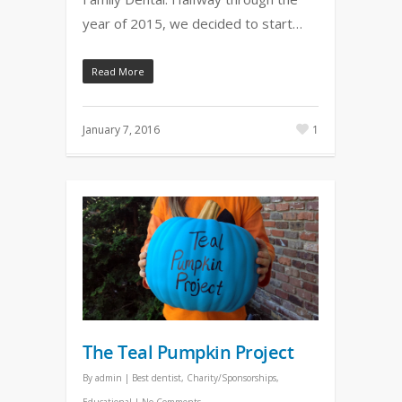
year of 2015, we decided to start…
Read More
January 7, 2016
1
The Teal Pumpkin Project
By
admin
|
Best dentist
,
Charity/Sponsorships
,
Educational
|
No Comments