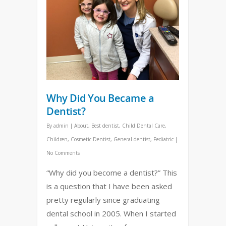
Why Did You Became a
Dentist?
By
admin
|
About
,
Best dentist
,
Child Dental Care
,
Children
,
Cosmetic Dentist
,
General dentist
,
Pediatric
|
No Comments
“Why did you become a dentist?” This
is a question that I have been asked
pretty regularly since graduating
dental school in 2005. When I started