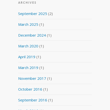
ARCHIVES
September 2025
(2)
March 2025
(1)
December 2024
(1)
March 2020
(1)
April 2019
(1)
March 2019
(1)
November 2017
(1)
October 2016
(1)
September 2016
(1)