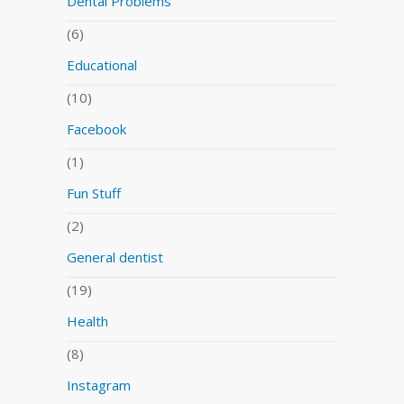
Dental Problems
(6)
Educational
(10)
Facebook
(1)
Fun Stuff
(2)
General dentist
(19)
Health
(8)
Instagram