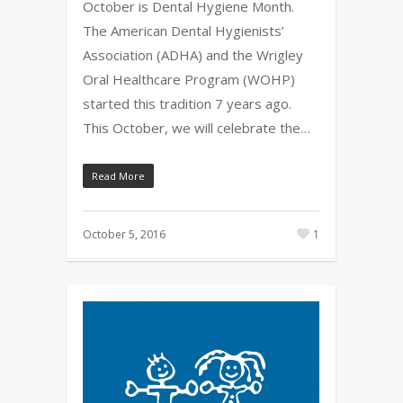
October is Dental Hygiene Month.
The American Dental Hygienists’
Association (ADHA) and the Wrigley
Oral Healthcare Program (WOHP)
started this tradition 7 years ago.
This October, we will celebrate the…
Read More
October 5, 2016
1