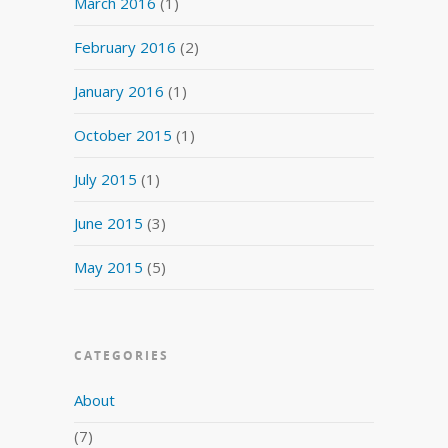
March 2016
(1)
February 2016
(2)
January 2016
(1)
October 2015
(1)
July 2015
(1)
June 2015
(3)
May 2015
(5)
CATEGORIES
About
(7)