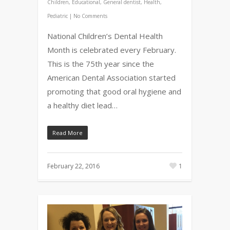
Children
,
Educational
,
General dentist
,
Health
,
Pediatric
|
No Comments
National Children’s Dental Health
Month is celebrated every February.
This is the 75th year since the
American Dental Association started
promoting that good oral hygiene and
a healthy diet lead…
Read More
February 22, 2016
1