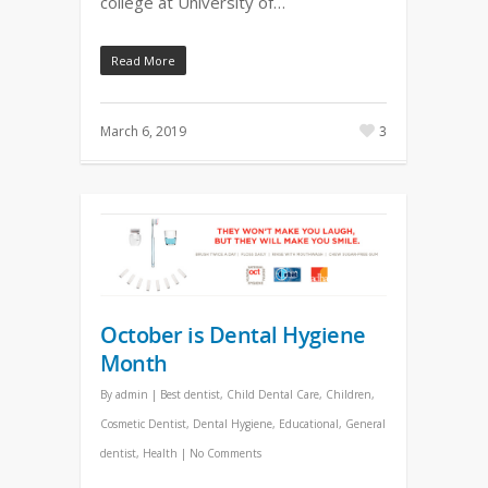
college at University of…
Read More
March 6, 2019
3
October is Dental Hygiene
Month
By
admin
|
Best dentist
,
Child Dental Care
,
Children
,
Cosmetic Dentist
,
Dental Hygiene
,
Educational
,
General
dentist
,
Health
|
No Comments