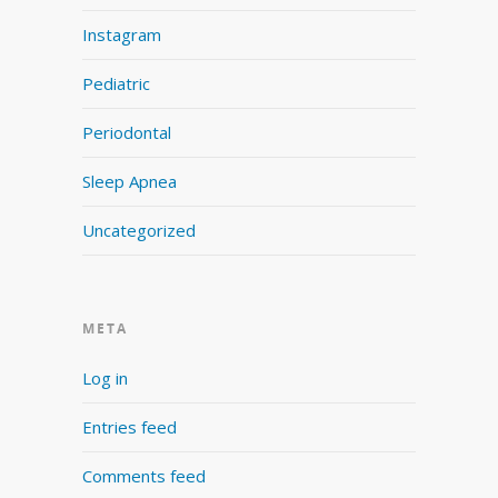
Instagram
Pediatric
Periodontal
Sleep Apnea
Uncategorized
META
Log in
Entries feed
Comments feed