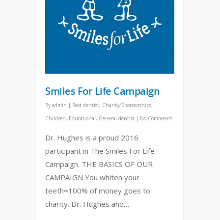
Smiles For Life Campaign
By
admin
|
Best dentist
,
Charity/Sponsorships
,
Children
,
Educational
,
General dentist
|
No Comments
Dr. Hughes is a proud 2016
participant in The Smiles For Life
Campaign. THE BASICS OF OUR
CAMPAIGN You whiten your
teeth=100% of money goes to
charity. Dr. Hughes and…