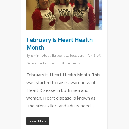
February is Heart Health
Month
By
admin
|
About
,
Best dentist
,
Educational
,
Fun Stuff
,
General dentist
,
Health
|
No Comments
February is Heart Health Month. This
was started to raise awareness of
Heart Disease in both men and
women. Heart disease is known as
“the silent killer” and adults need…
Read More