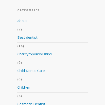
CATEGORIES
About
(7)
Best dentist
(14)
Charity/Sponsorships
(6)
Child Dental Care
(6)
Children
(4)
Cosmetic Dentist