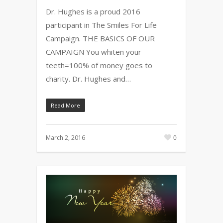
Dr. Hughes is a proud 2016
participant in The Smiles For Life
Campaign. THE BASICS OF OUR
CAMPAIGN You whiten your
teeth=100% of money goes to
charity. Dr. Hughes and…
Read More
March 2, 2016
0