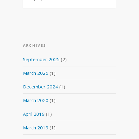
ARCHIVES
September 2025
(2)
March 2025
(1)
December 2024
(1)
March 2020
(1)
April 2019
(1)
March 2019
(1)