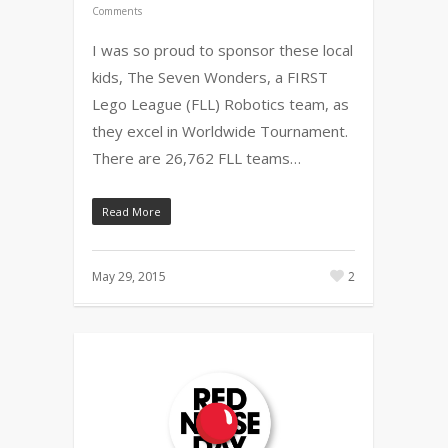
Comments
I was so proud to sponsor these local
kids, The Seven Wonders, a FIRST
Lego League (FLL) Robotics team, as
they excel in Worldwide Tournament.
There are 26,762 FLL teams…
Read More
May 29, 2015
2