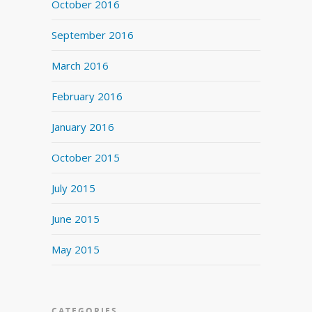
October 2016
September 2016
March 2016
February 2016
January 2016
October 2015
July 2015
June 2015
May 2015
CATEGORIES