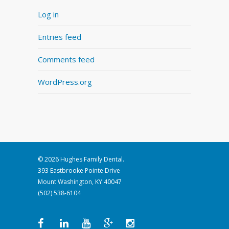
Log in
Entries feed
Comments feed
WordPress.org
© 2026 Hughes Family Dental.
393 Eastbrooke Pointe Drive
Mount Washington, KY 40047
(502) 538-6104