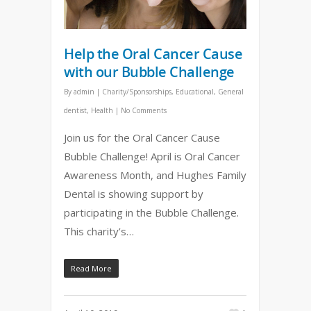
Help the Oral Cancer Cause
with our Bubble Challenge
By
admin
|
Charity/Sponsorships
,
Educational
,
General
dentist
,
Health
|
No Comments
Join us for the Oral Cancer Cause
Bubble Challenge! April is Oral Cancer
Awareness Month, and Hughes Family
Dental is showing support by
participating in the Bubble Challenge.
This charity’s…
Read More