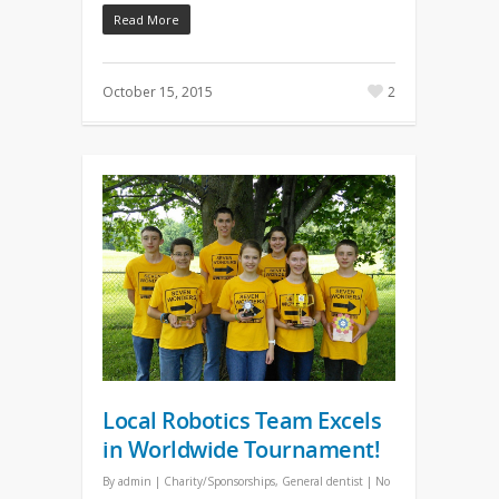
Read More
October 15, 2015
2
Local Robotics Team Excels
in Worldwide Tournament!
By
admin
|
Charity/Sponsorships
,
General dentist
|
No