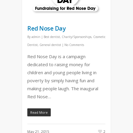
Red Nose Day
By
admin
|
Best dentist
,
Charity/Sponsorships
,
Cosmetic
Dentist
,
General dentist
|
No Comments
Red Nose Day is a campaign
dedicated to raising money for
children and young people living in
poverty by simply having fun and
making people laugh. The inaugural
Red Nose…
Read More
May 21, 2015
2