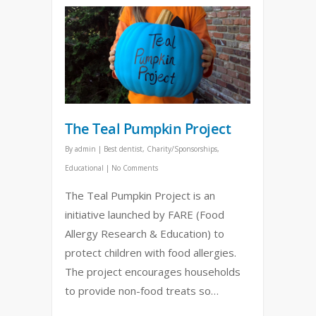
The Teal Pumpkin Project
By
admin
|
Best dentist
,
Charity/Sponsorships
,
Educational
|
No Comments
The Teal Pumpkin Project is an
initiative launched by FARE (Food
Allergy Research & Education) to
protect children with food allergies.
The project encourages households
to provide non-food treats so…