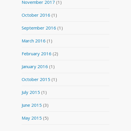
November 2017
(1)
October 2016
(1)
September 2016
(1)
March 2016
(1)
February 2016
(2)
January 2016
(1)
October 2015
(1)
July 2015
(1)
June 2015
(3)
May 2015
(5)