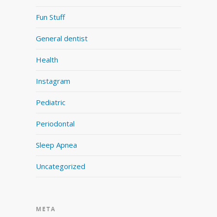
Fun Stuff
General dentist
Health
Instagram
Pediatric
Periodontal
Sleep Apnea
Uncategorized
META