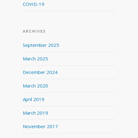
COVID-19
ARCHIVES
September 2025
March 2025
December 2024
March 2020
April 2019
March 2019
November 2017