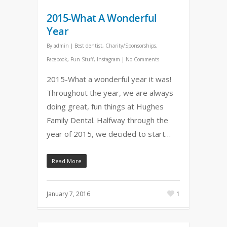
2015-What A Wonderful
Year
By
admin
|
Best dentist
,
Charity/Sponsorships
,
Facebook
,
Fun Stuff
,
Instagram
|
No Comments
2015-What a wonderful year it was!
Throughout the year, we are always
doing great, fun things at Hughes
Family Dental. Halfway through the
year of 2015, we decided to start…
Read More
January 7, 2016
1