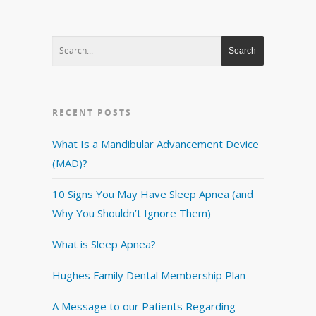
RECENT POSTS
What Is a Mandibular Advancement Device
(MAD)?
10 Signs You May Have Sleep Apnea (and
Why You Shouldn’t Ignore Them)
What is Sleep Apnea?
Hughes Family Dental Membership Plan
A Message to our Patients Regarding