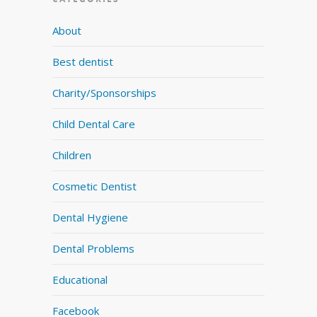
About
Best dentist
Charity/Sponsorships
Child Dental Care
Children
Cosmetic Dentist
Dental Hygiene
Dental Problems
Educational
Facebook