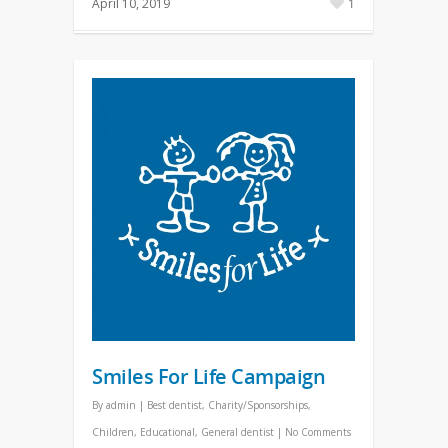
April 10, 2019
1
Smiles For Life Campaign
By
admin
|
Best dentist
,
Charity/Sponsorships
,
Children
,
Educational
,
General dentist
|
No Comments