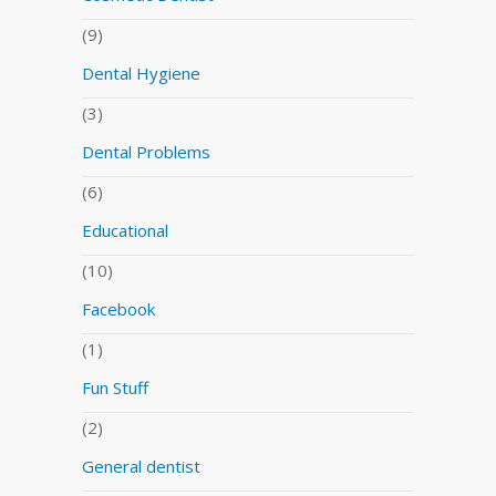
(9)
Dental Hygiene
(3)
Dental Problems
(6)
Educational
(10)
Facebook
(1)
Fun Stuff
(2)
General dentist