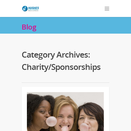
Blog
Category Archives:
Charity/Sponsorships