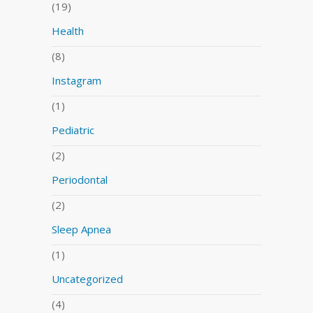
(19)
Health
(8)
Instagram
(1)
Pediatric
(2)
Periodontal
(2)
Sleep Apnea
(1)
Uncategorized
(4)