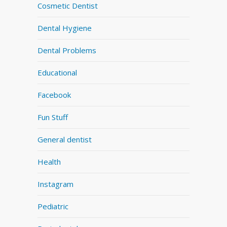
Cosmetic Dentist
Dental Hygiene
Dental Problems
Educational
Facebook
Fun Stuff
General dentist
Health
Instagram
Pediatric