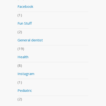
Facebook
(1)
Fun Stuff
(2)
General dentist
(19)
Health
(8)
Instagram
(1)
Pediatric
(2)