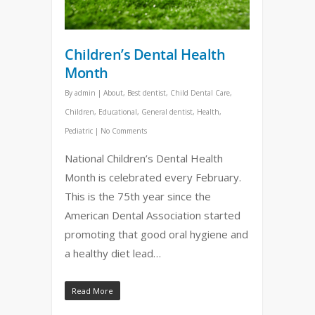
Children’s Dental Health
Month
By
admin
|
About
,
Best dentist
,
Child Dental Care
,
Children
,
Educational
,
General dentist
,
Health
,
Pediatric
|
No Comments
National Children’s Dental Health
Month is celebrated every February.
This is the 75th year since the
American Dental Association started
promoting that good oral hygiene and
a healthy diet lead…
Read More