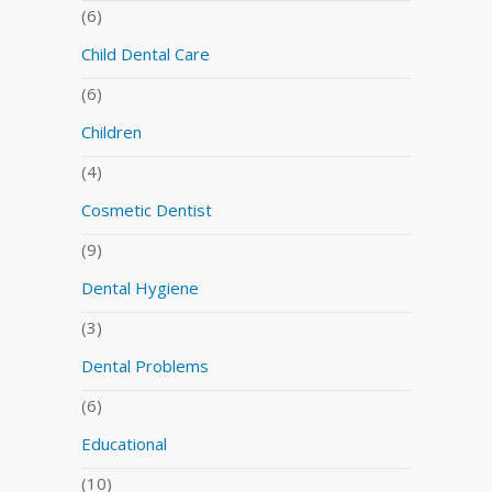
(6)
Child Dental Care
(6)
Children
(4)
Cosmetic Dentist
(9)
Dental Hygiene
(3)
Dental Problems
(6)
Educational
(10)