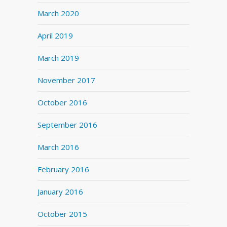
March 2020
April 2019
March 2019
November 2017
October 2016
September 2016
March 2016
February 2016
January 2016
October 2015