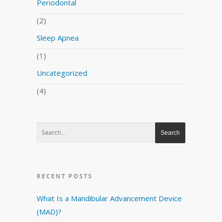
Periodontal
(2)
Sleep Apnea
(1)
Uncategorized
(4)
RECENT POSTS
What Is a Mandibular Advancement Device
(MAD)?