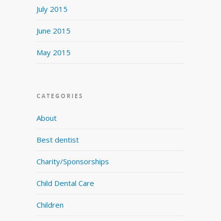
July 2015
June 2015
May 2015
CATEGORIES
About
Best dentist
Charity/Sponsorships
Child Dental Care
Children