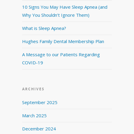
10 Signs You May Have Sleep Apnea (and
Why You Shouldn’t Ignore Them)
What is Sleep Apnea?
Hughes Family Dental Membership Plan
A Message to our Patients Regarding
COVID-19
ARCHIVES
September 2025
March 2025
December 2024