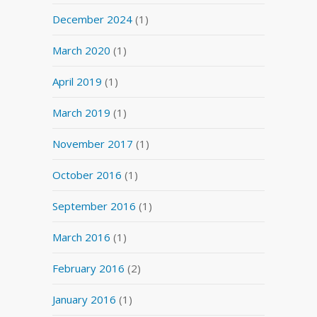
December 2024
(1)
March 2020
(1)
April 2019
(1)
March 2019
(1)
November 2017
(1)
October 2016
(1)
September 2016
(1)
March 2016
(1)
February 2016
(2)
January 2016
(1)