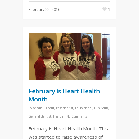
February 22, 2016
1
February is Heart Health
Month
By
admin
|
About
,
Best dentist
,
Educational
,
Fun Stuff
,
General dentist
,
Health
|
No Comments
February is Heart Health Month. This
was started to raise awareness of