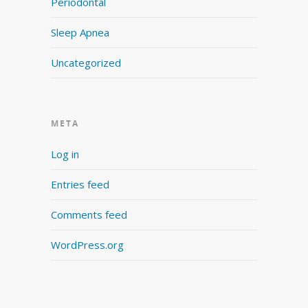
Periodontal
Sleep Apnea
Uncategorized
META
Log in
Entries feed
Comments feed
WordPress.org