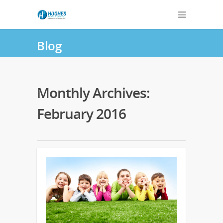
Blog
Monthly Archives:
February 2016