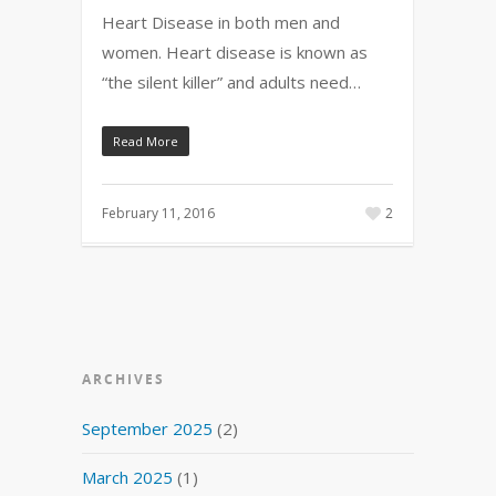
Heart Disease in both men and
women. Heart disease is known as
“the silent killer” and adults need…
Read More
February 11, 2016
2
ARCHIVES
September 2025
(2)
March 2025
(1)