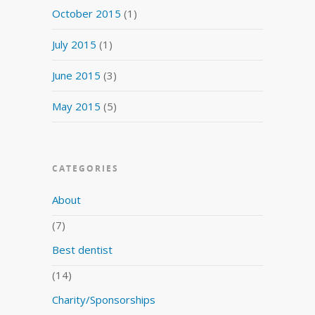
October 2015
(1)
July 2015
(1)
June 2015
(3)
May 2015
(5)
CATEGORIES
About
(7)
Best dentist
(14)
Charity/Sponsorships