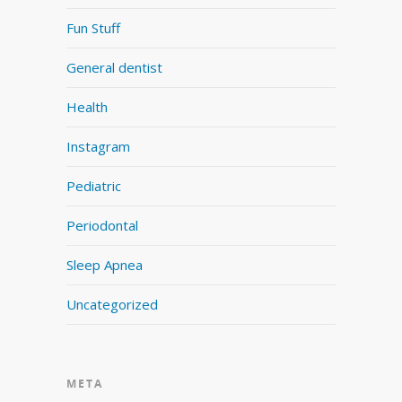
Fun Stuff
General dentist
Health
Instagram
Pediatric
Periodontal
Sleep Apnea
Uncategorized
META