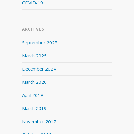
COVID-19
ARCHIVES
September 2025
March 2025
December 2024
March 2020
April 2019
March 2019
November 2017