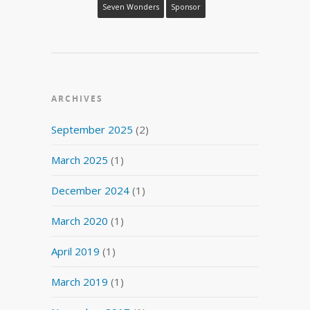
Seven Wonders
Sponsor
ARCHIVES
September 2025
(2)
March 2025
(1)
December 2024
(1)
March 2020
(1)
April 2019
(1)
March 2019
(1)