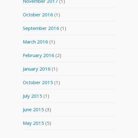
November 2017
(1)
October 2016
(1)
September 2016
(1)
March 2016
(1)
February 2016
(2)
January 2016
(1)
October 2015
(1)
July 2015
(1)
June 2015
(3)
May 2015
(5)