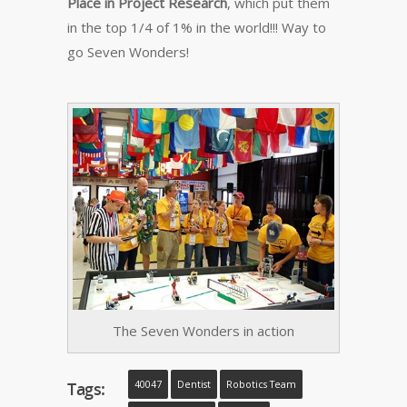
Place in Project Research
, which put them
in the top 1/4 of 1% in the world!!! Way to
go Seven Wonders!
The Seven Wonders in action
Tags:
40047
Dentist
Robotics Team