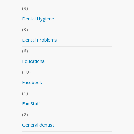
(9)
Dental Hygiene
(3)
Dental Problems
(6)
Educational
(10)
Facebook
(1)
Fun Stuff
(2)
General dentist