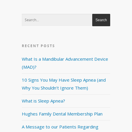
RECENT POSTS
What Is a Mandibular Advancement Device
(MAD)?
10 Signs You May Have Sleep Apnea (and
Why You Shouldn’t Ignore Them)
What is Sleep Apnea?
Hughes Family Dental Membership Plan
A Message to our Patients Regarding