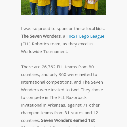
I was so proud to sponsor these local kids,
The Seven Wonders
, a
FIRST Lego League
(FLL) Robotics team, as they excel in
Worldwide Tournament.
There are 26,762 FLL teams from 80
countries, and only 360 were invited to
international competitions, and The Seven
Wonders were invited to two! They chose
to compete in The FLL Razorback
Invitational in Arkansas, against 71 other
champion teams from 31 states and 12
countries.
Seven Wonders earned 1st