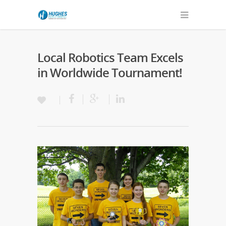
Local Robotics Team Excels
in Worldwide Tournament!