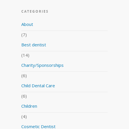
CATEGORIES
About
(7)
Best dentist
(14)
Charity/Sponsorships
(6)
Child Dental Care
(6)
Children
(4)
Cosmetic Dentist