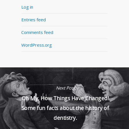
Log in
Entries feed
Comments feed
WordPress.org
Next Post
Oh My, How Things Have Changed!
Some fun facts about the history of
dentistry.