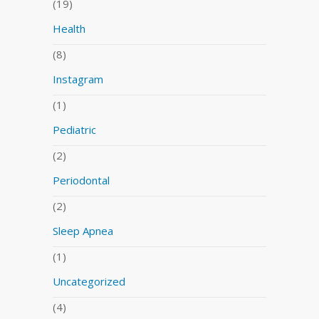
(19)
Health
(8)
Instagram
(1)
Pediatric
(2)
Periodontal
(2)
Sleep Apnea
(1)
Uncategorized
(4)