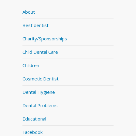
About
Best dentist
Charity/Sponsorships
Child Dental Care
Children
Cosmetic Dentist
Dental Hygiene
Dental Problems
Educational
Facebook