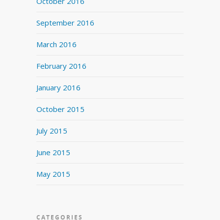
October 2016
September 2016
March 2016
February 2016
January 2016
October 2015
July 2015
June 2015
May 2015
CATEGORIES