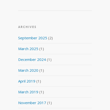
ARCHIVES
September 2025
(2)
March 2025
(1)
December 2024
(1)
March 2020
(1)
April 2019
(1)
March 2019
(1)
November 2017
(1)