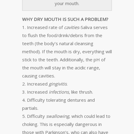
your mouth.
WHY DRY MOUTH IS SUCH A PROBLEM?
1. Increased rate of
cavities
-Saliva serves
to flush the food/drink/debris from the
teeth (the body’s natural cleansing
method). If the mouth is dry, everything will
stick to the teeth. Additionally, the pH of
the mouth will stay in the acidic range,
causing cavities.
2. Increased
gingivitis
.
3. Increased
infections
, like thrush.
4. Difficulty tolerating dentures and
partials.
5. Difficulty
swallowing
, which could lead to
choking. This is especially dangerous in
those with Parkinson’s, who can also have