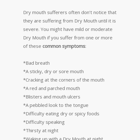
Dry mouth sufferers often don’t notice that
they are suffering from Dry Mouth until it is
severe. You might have mild or moderate
Dry Mouth if you suffer from one or more
of these
common symptoms
:
*Bad breath
*A sticky, dry or sore mouth
*Cracking at the corners of the mouth
*A red and parched mouth
*Blisters and mouth ulcers
*A pebbled look to the tongue
*Difficulty eating dry or spicy foods
*Difficulty speaking
*Thirsty at night
*Waking up with a Dry Mouth at night