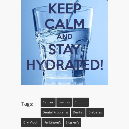
Tags:
Cancer
Cavities
Coupon
Dental Problems
Dentist
Diabetes
Dry Mouth
Parkinson's
Sjogren's