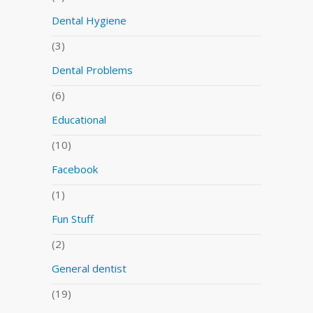
Dental Hygiene
(3)
Dental Problems
(6)
Educational
(10)
Facebook
(1)
Fun Stuff
(2)
General dentist
(19)