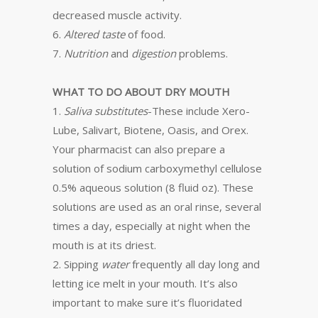
decreased muscle activity.
6.
Altered taste
of food.
7.
Nutrition
and
digestion
problems.
WHAT TO DO ABOUT DRY MOUTH
1.
Saliva substitutes
-These include Xero-
Lube, Salivart, Biotene, Oasis, and Orex.
Your pharmacist can also prepare a
solution of sodium carboxymethyl cellulose
0.5% aqueous solution (8 fluid oz). These
solutions are used as an oral rinse, several
times a day, especially at night when the
mouth is at its driest.
2. Sipping
water
frequently all day long and
letting ice melt in your mouth. It’s also
important to make sure it’s fluoridated