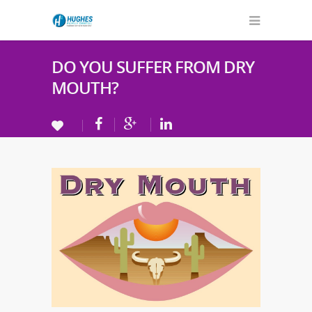
DO YOU SUFFER FROM DRY
MOUTH?