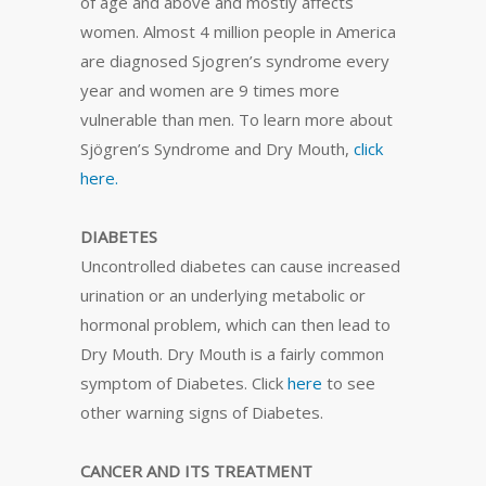
of age and above and mostly affects
women. Almost 4 million people in America
are diagnosed Sjogren’s syndrome every
year and women are 9 times more
vulnerable than men. To learn more about
Sjögren’s Syndrome and Dry Mouth,
click
here.
DIABETES
Uncontrolled diabetes can cause increased
urination or an underlying metabolic or
hormonal problem, which can then lead to
Dry Mouth. Dry Mouth is a fairly common
symptom of Diabetes. Click
here
to see
other warning signs of Diabetes.
CANCER AND ITS TREATMENT