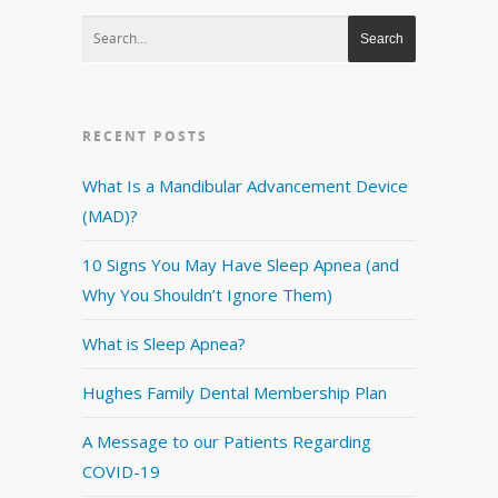
RECENT POSTS
What Is a Mandibular Advancement Device
(MAD)?
10 Signs You May Have Sleep Apnea (and
Why You Shouldn’t Ignore Them)
What is Sleep Apnea?
Hughes Family Dental Membership Plan
A Message to our Patients Regarding
COVID-19