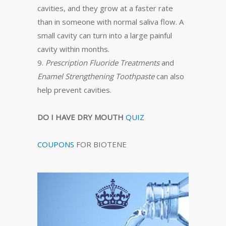
cavities, and they grow at a faster rate
than in someone with normal saliva flow. A
small cavity can turn into a large painful
cavity within months.
9.
Prescription Fluoride Treatments
and
Enamel Strengthening Toothpaste
can also
help prevent cavities.
DO I HAVE DRY MOUTH
QUIZ
COUPONS
FOR BIOTENE