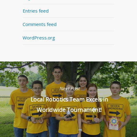
Entries feed
Comments feed
WordPress.org
Next Post
Local Robotics Team Excels in
Worldwide Tournament!