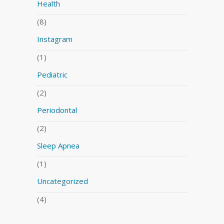
Health
(8)
Instagram
(1)
Pediatric
(2)
Periodontal
(2)
Sleep Apnea
(1)
Uncategorized
(4)