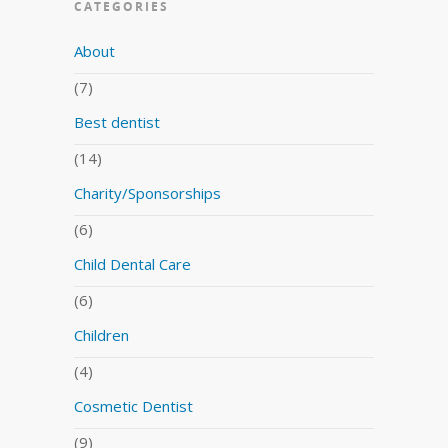
CATEGORIES
About
(7)
Best dentist
(14)
Charity/Sponsorships
(6)
Child Dental Care
(6)
Children
(4)
Cosmetic Dentist
(9)