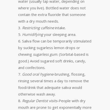
water (usually tap water, depending on
where you live). Bottled water does not
contain the extra fluoride that someone
with a dry mouth needs.
3.
Restricting caffeine
intake.
5.
Humidifying
your sleeping area.
6. Saliva flow can be temporarily stimulated
by sucking sugarless lemon drops or
chewing
sugarless gum
. (Sorbital-based is
good.) Avoid sugared soft drinks, candy,
and confections.
7.
Good oral hygiene
-brushing, flossing,
rinsing several times a day to remove the
food/drink that adequate saliva would
otherwise wash away.
8.
Regular Dentist visits
-People with dry
mouth are prone to get exponentially more