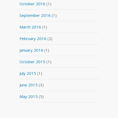
October 2016
(1)
September 2016
(1)
March 2016
(1)
February 2016
(2)
January 2016
(1)
October 2015
(1)
July 2015
(1)
June 2015
(3)
May 2015
(5)