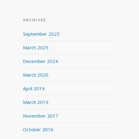
ARCHIVES
September 2025
March 2025
December 2024
March 2020
April 2019
March 2019
November 2017
October 2016