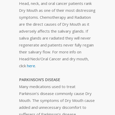
Head, neck, and oral cancer patients rank
Dry Mouth as one of their most distressing
symptoms. Chemotherapy and Radiation
are the direct causes of Dry Mouth as it
adversely affects the salivary glands. If
saliva glands are radiated they will never
regenerate and patients never fully regain
their salivary flow. For more info on
Head/Neck/Oral Cancer and dry mouth,
click
here
.
PARKINSON’S DISEASE
Many medications used to treat
Parkinson’s disease commonly cause Dry
Mouth. The symptoms of Dry Mouth cause
added and unnecessary discomfort to
sufferers of Parkinson’s disease.