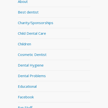
About
Best dentist
Charity/Sponsorships
Child Dental Care
Children
Cosmetic Dentist
Dental Hygiene
Dental Problems
Educational
Facebook
Fun Stuff