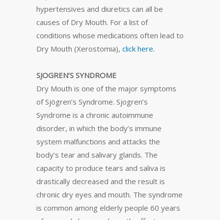
hypertensives and diuretics can all be
causes of Dry Mouth. For a list of
conditions whose medications often lead to
Dry Mouth (Xerostomia),
click here
.
SJOGREN’S SYNDROME
Dry Mouth is one of the major symptoms
of Sjögren’s Syndrome. Sjogren’s
Syndrome is a chronic autoimmune
disorder, in which the body’s immune
system malfunctions and attacks the
body’s tear and salivary glands. The
capacity to produce tears and saliva is
drastically decreased and the result is
chronic dry eyes and mouth. The syndrome
is common among elderly people 60 years