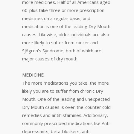
more medicines. Half of all Americans aged
60-plus take three or more prescription
medicines on a regular basis, and
medication is one of the leading Dry Mouth
causes. Likewise, older individuals are also
more likely to suffer from cancer and
Sjögren’s Syndrome, both of which are
major causes of dry mouth.
MEDICINE
The more medications you take, the more
likely you are to suffer from chronic Dry
Mouth. One of the leading and unexpected
Dry Mouth causes is over-the-counter cold
remedies and antihistamines. Additionally,
commonly prescribed medications like Anti-
depressants, beta-blockers, anti-