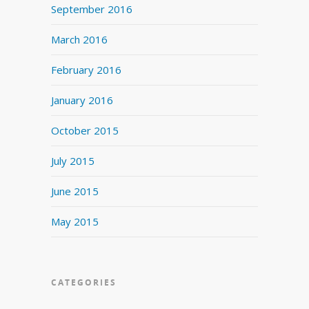
September 2016
March 2016
February 2016
January 2016
October 2015
July 2015
June 2015
May 2015
CATEGORIES