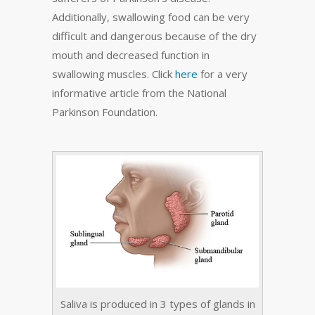
Additionally, swallowing food can be very
difficult and dangerous because of the dry
mouth and decreased function in
swallowing muscles. Click
here
for a very
informative article from the National
Parkinson Foundation.
Saliva is produced in 3 types of glands in