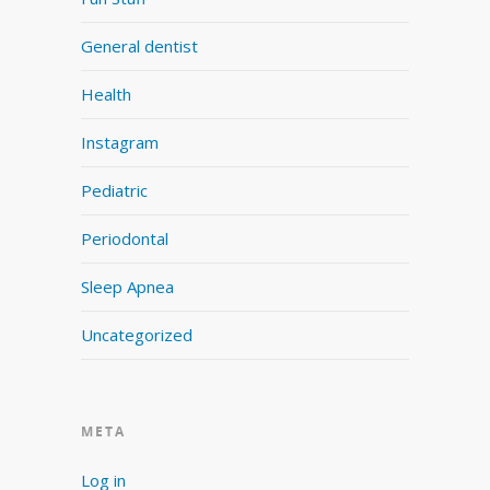
General dentist
Health
Instagram
Pediatric
Periodontal
Sleep Apnea
Uncategorized
META
Log in