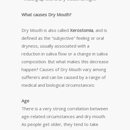
What causes Dry Mouth?
Dry Mouth is also called
Xerostomia
, and is
defined as the “subjective” feeling or oral
dryness, usually associated with a
reduction in saliva flow or a change in saliva
composition. But what makes this decrease
happen? Causes of Dry Mouth vary among
sufferers and can be caused by a range of
medical and biological circumstances:
Age
There is a very strong correlation between
age-related circumstances and dry mouth.
As people get older, they tend to take