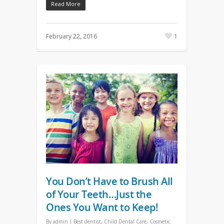
Read More
February 22, 2016
1
You Don’t Have to Brush All
of Your Teeth…Just the
Ones You Want to Keep!
By
admin
|
Best dentist
,
Child Dental Care
,
Cosmetic