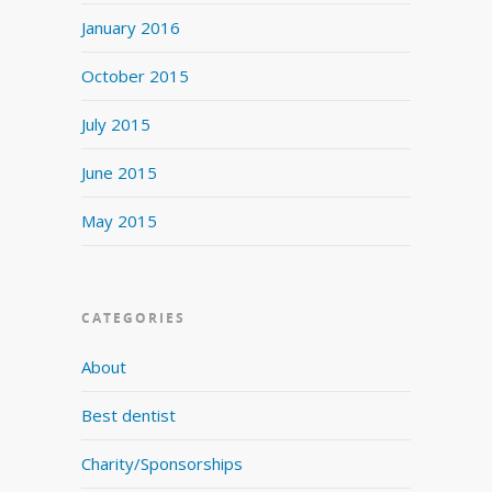
January 2016
October 2015
July 2015
June 2015
May 2015
CATEGORIES
About
Best dentist
Charity/Sponsorships