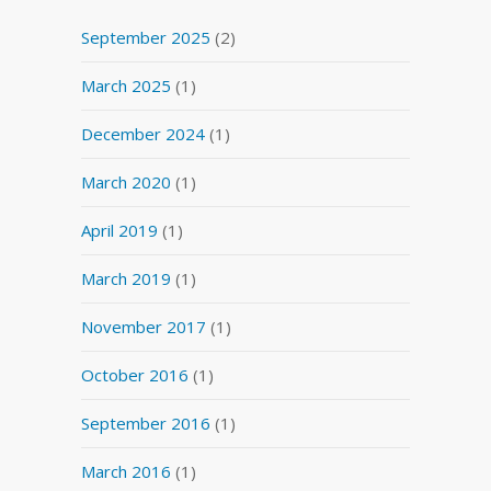
September 2025
(2)
March 2025
(1)
December 2024
(1)
March 2020
(1)
April 2019
(1)
March 2019
(1)
November 2017
(1)
October 2016
(1)
September 2016
(1)
March 2016
(1)