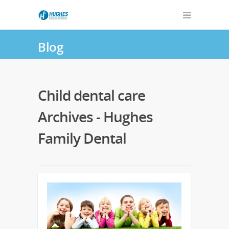
Blog
Child dental care
Archives - Hughes
Family Dental