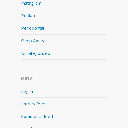
Instagram
Pediatric
Periodontal
Sleep Apnea
Uncategorized
META
Log in
Entries feed
Comments feed