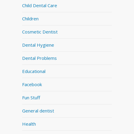
Child Dental Care
Children
Cosmetic Dentist
Dental Hygiene
Dental Problems
Educational
Facebook
Fun Stuff
General dentist
Health