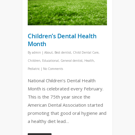
Children’s Dental Health
Month
By
admin
|
About
,
Best dentist
,
Child Dental Care
,
Children
,
Educational
,
General dentist
,
Health
,
Pediatric
|
No Comments
National Children’s Dental Health
Month is celebrated every February.
This is the 75th year since the
American Dental Association started
promoting that good oral hygiene and
a healthy diet lead…