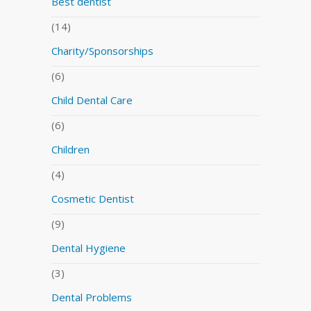
Best dentist
(14)
Charity/Sponsorships
(6)
Child Dental Care
(6)
Children
(4)
Cosmetic Dentist
(9)
Dental Hygiene
(3)
Dental Problems