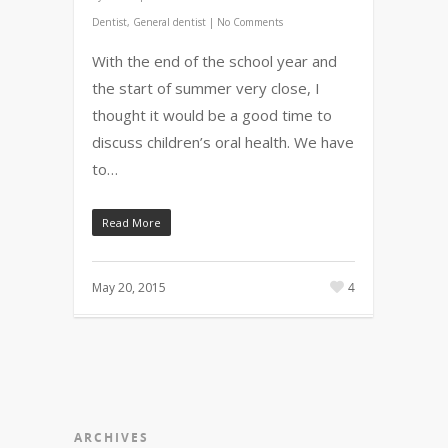
Dentist
,
General dentist
|
No Comments
With the end of the school year and
the start of summer very close, I
thought it would be a good time to
discuss children’s oral health. We have
to…
Read More
May 20, 2015
4
ARCHIVES