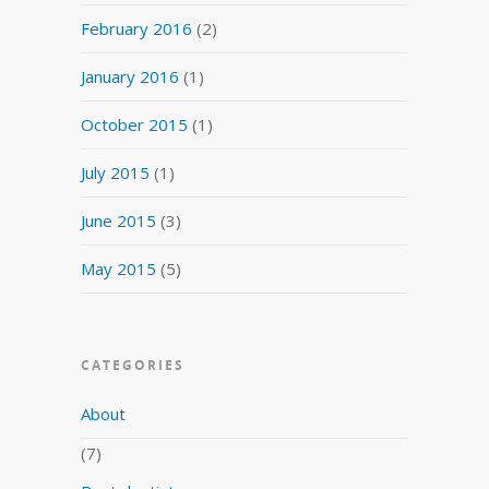
February 2016
(2)
January 2016
(1)
October 2015
(1)
July 2015
(1)
June 2015
(3)
May 2015
(5)
CATEGORIES
About
(7)