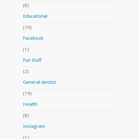
(6)
Educational
(10)
Facebook
(1)
Fun Stuff
(2)
General dentist
(19)
Health
(8)
Instagram
(1)