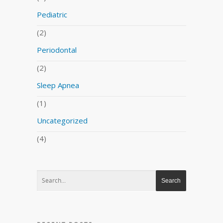
Pediatric
(2)
Periodontal
(2)
Sleep Apnea
(1)
Uncategorized
(4)