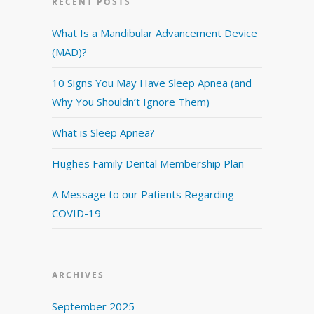
RECENT POSTS
What Is a Mandibular Advancement Device
(MAD)?
10 Signs You May Have Sleep Apnea (and
Why You Shouldn’t Ignore Them)
What is Sleep Apnea?
Hughes Family Dental Membership Plan
A Message to our Patients Regarding
COVID-19
ARCHIVES
September 2025