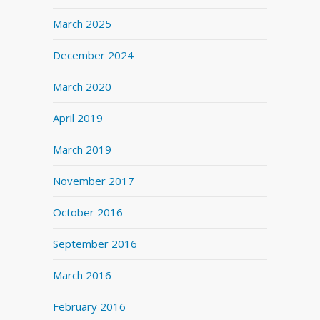
March 2025
December 2024
March 2020
April 2019
March 2019
November 2017
October 2016
September 2016
March 2016
February 2016